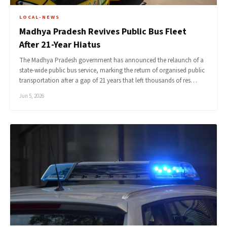
LOCAL-NEWS
Madhya Pradesh Revives Public Bus Fleet
After 21-Year Hiatus
The Madhya Pradesh government has announced the relaunch of a
state-wide public bus service, marking the return of organised public
transportation after a gap of 21 years that left thousands of res…
Jun 5, 2026