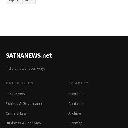
#speed
#test
SATNANEWS
.
net
India's news, your way.
CATEGORIES
COMPANY
Local News
About Us
Politics & Governance
Contacts
Crime & Law
Archive
Business & Economy
Sitemap