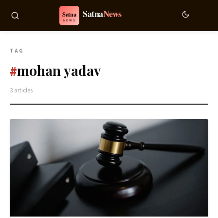
TAG
mohan yadav
#
3 articles