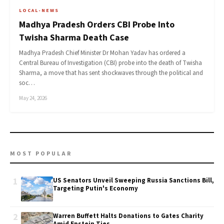
LOCAL-NEWS
Madhya Pradesh Orders CBI Probe Into
Twisha Sharma Death Case
Madhya Pradesh Chief Minister Dr Mohan Yadav has ordered a
Central Bureau of Investigation (CBI) probe into the death of Twisha
Sharma, a move that has sent shockwaves through the political and
soc…
May 24, 2026
MOST POPULAR
1
US Senators Unveil Sweeping Russia Sanctions Bill,
Targeting Putin's Economy
2
Warren Buffett Halts Donations to Gates Charity