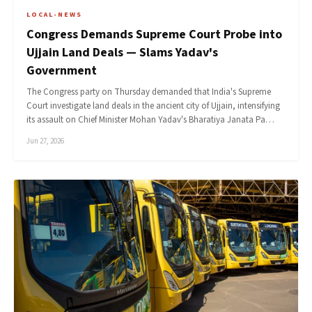
LOCAL-NEWS
Congress Demands Supreme Court Probe into
Ujjain Land Deals — Slams Yadav's
Government
The Congress party on Thursday demanded that India's Supreme
Court investigate land deals in the ancient city of Ujjain, intensifying
its assault on Chief Minister Mohan Yadav's Bharatiya Janata Pa…
Jun 27, 2026