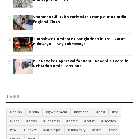
Amid Epstein Ties
3
Shubman Gill Exits Early with Cramp during India-
England Clash
4
Zimbabwe Dominates Bangladesh in 1st T20I at
Bulawayo — Key Takeaways
5
BJP Revokes Approval for Rahul Gandhi's Event in
Dehradun Amid Tensions
TAGS
#indian
#india
#government
#national
#next
#for
#Road
#news
#Congress
#home
#court
#Election
#the
#Cricket
#Municipal
#university
#form
#met