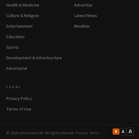
Health & Medicine
Advertise
Culture & Religion
Latest News
Entertainment
Weather
Education
Sports
Development & Infrastructure
Advertorial
LEGAL
Privacy Policy
Terms of Use
A
A
A
© 2026 satnanews.net. All rights reserved.
·
Privacy
·
Terms