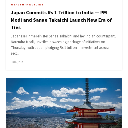
HEALTH-MEDICINE
Japan Commits Rs 1 Trillion to India — PM
Modi and Sanae Takaichi Launch New Era of
Ties
Japanese Prime Minister Sanae Takaichi and her Indian counterpart,
Narendra Modi, unveiled a sweeping package of initiatives on
Thursday, with Japan pledging Rs 1 trillion in investment across
sect…
Jul 6, 2026