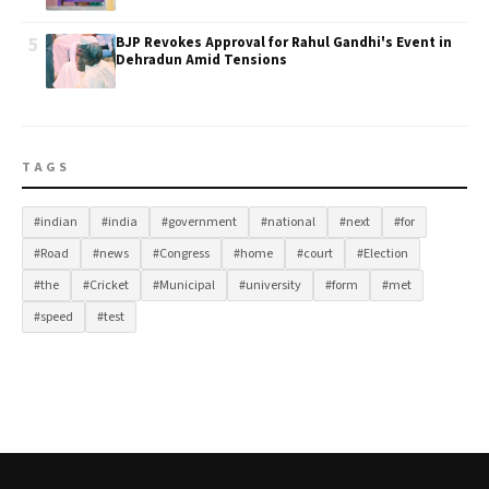
5
BJP Revokes Approval for Rahul Gandhi's Event in
Dehradun Amid Tensions
TAGS
#indian
#india
#government
#national
#next
#for
#Road
#news
#Congress
#home
#court
#Election
#the
#Cricket
#Municipal
#university
#form
#met
#speed
#test