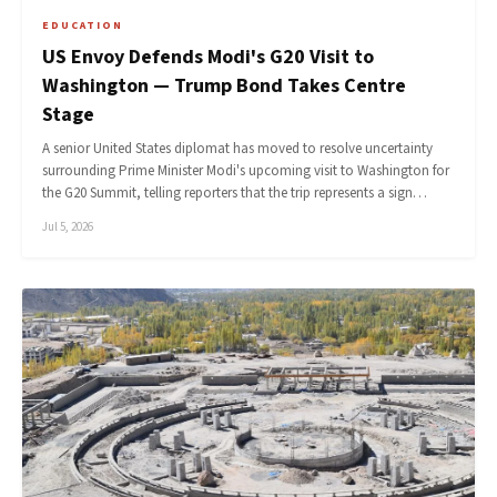
EDUCATION
US Envoy Defends Modi's G20 Visit to
Washington — Trump Bond Takes Centre
Stage
A senior United States diplomat has moved to resolve uncertainty
surrounding Prime Minister Modi's upcoming visit to Washington for
the G20 Summit, telling reporters that the trip represents a sign…
Jul 5, 2026