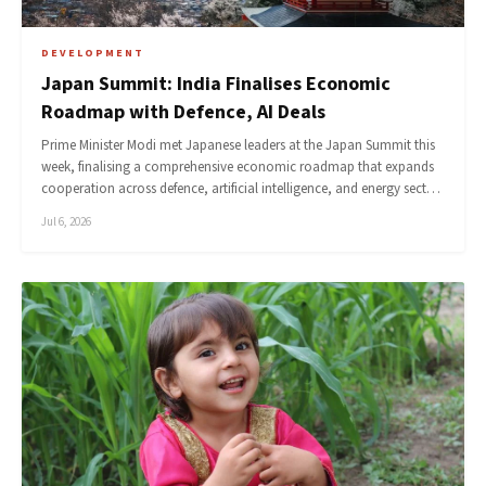
DEVELOPMENT
Japan Summit: India Finalises Economic
Roadmap with Defence, AI Deals
Prime Minister Modi met Japanese leaders at the Japan Summit this
week, finalising a comprehensive economic roadmap that expands
cooperation across defence, artificial intelligence, and energy sect…
Jul 6, 2026