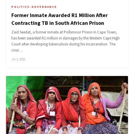
POLITICS-GOVERNANCE
Former Inmate Awarded R1 Million After
Contracting TB in South African Prison
Zaid Seedat, a former inmate at Pollsmoor Prison in Cape Town,
has been awarded R1 million in damages by the Western Cape High
Court after developing tuberculosis during his incarceration. The
cour…
Jul 3, 2026