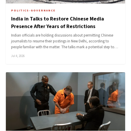
POLITICS-GOVERNANCE
India in Talks to Restore Chinese Media
Presence After Years of Restrictions
Indian officials are holding discussions about permitting Chinese
journalists to resume their postings in New Delhi, according to
people familiar with the matter. The talks mark a potential step to…
Jul 4, 2026