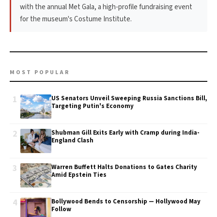
with the annual Met Gala, a high-profile fundraising event
for the museum's Costume Institute.
MOST POPULAR
1
US Senators Unveil Sweeping Russia Sanctions Bill,
Targeting Putin's Economy
2
Shubman Gill Exits Early with Cramp during India-
England Clash
3
Warren Buffett Halts Donations to Gates Charity
Amid Epstein Ties
4
Bollywood Bends to Censorship — Hollywood May
Follow