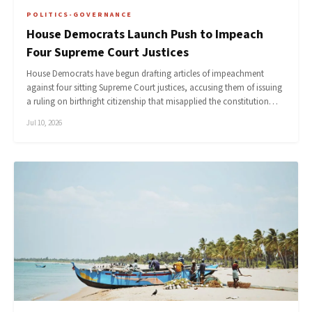
POLITICS-GOVERNANCE
House Democrats Launch Push to Impeach
Four Supreme Court Justices
House Democrats have begun drafting articles of impeachment
against four sitting Supreme Court justices, accusing them of issuing
a ruling on birthright citizenship that misapplied the constitution…
Jul 10, 2026