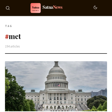
TAG
met
#
194 articles