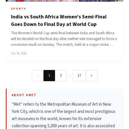
SPORTS
India vs South Africa Women's Semi-Final
Goes Down to Final Day at World Cup
The Women's World Cup semi-final between India and South Africa
will be decided on the final day after neither side managed to force a
conclusive result on Sunday. The match, held at a major cricke…
Jun 30, 2026
…
«
1
2
17
»
ABOUT #MET
"Met" refers to the Metropolitan Museum of Art in New
York City, which is one of the largest and most prestigious
art museums in the world, known for its extensive
collection spanning 5,000 years of art. It is also associated