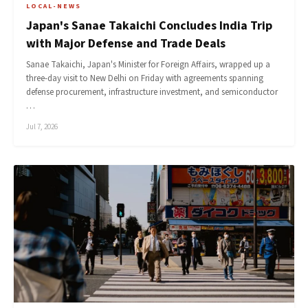
LOCAL-NEWS
Japan's Sanae Takaichi Concludes India Trip
with Major Defense and Trade Deals
Sanae Takaichi, Japan's Minister for Foreign Affairs, wrapped up a
three-day visit to New Delhi on Friday with agreements spanning
defense procurement, infrastructure investment, and semiconductor
…
Jul 7, 2026