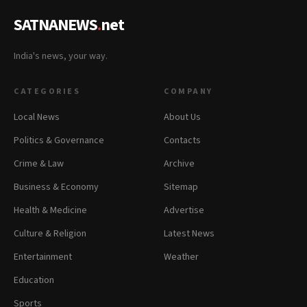
SATNANEWS
.
net
India's news, your way.
CATEGORIES
COMPANY
Local News
About Us
Politics & Governance
Contacts
Crime & Law
Archive
Business & Economy
Sitemap
Health & Medicine
Advertise
Culture & Religion
Latest News
Entertainment
Weather
Education
Sports