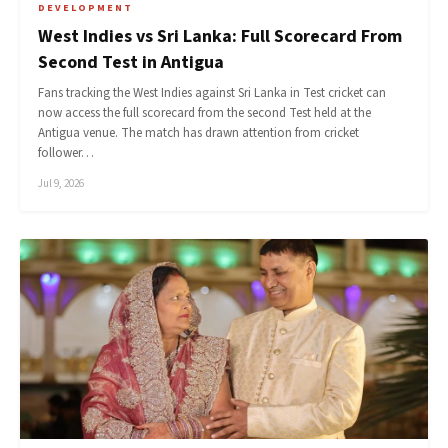
DEVELOPMENT
West Indies vs Sri Lanka: Full Scorecard From
Second Test in Antigua
Fans tracking the West Indies against Sri Lanka in Test cricket can
now access the full scorecard from the second Test held at the
Antigua venue. The match has drawn attention from cricket
follower…
Jul 9, 2026