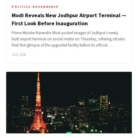
POLITICS-GOVERNANCE
Modi Reveals New Jodhpur Airport Terminal —
First Look Before Inauguration
Prime Minister Narendra Modi posted images of Jodhpur's newly
built airport terminal on social media on Thursday, offering citizens
their first glimpse of the upgraded facility before its official …
Jul 8, 2026