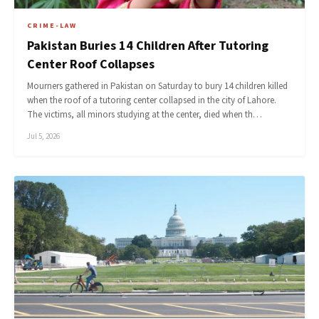
CRIME-LAW
Pakistan Buries 14 Children After Tutoring
Center Roof Collapses
Mourners gathered in Pakistan on Saturday to bury 14 children killed
when the roof of a tutoring center collapsed in the city of Lahore.
The victims, all minors studying at the center, died when th…
Jul 5, 2026