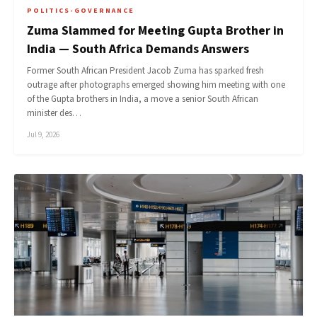
POLITICS-GOVERNANCE
Zuma Slammed for Meeting Gupta Brother in
India — South Africa Demands Answers
Former South African President Jacob Zuma has sparked fresh
outrage after photographs emerged showing him meeting with one
of the Gupta brothers in India, a move a senior South African
minister des…
Jul 9, 2026