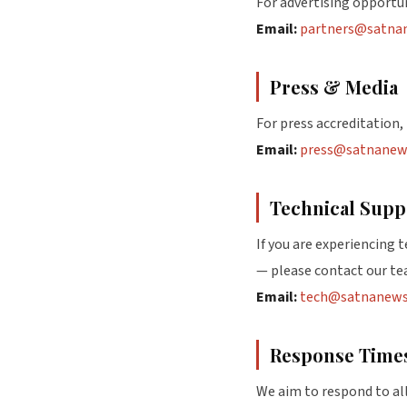
For advertising opportu
Email:
partners@satna
Press & Media
For press accreditation, 
Email:
press@satnanew
Technical Supp
If you are experiencing 
— please contact our te
Email:
tech@satnanews
Response Time
We aim to respond to all