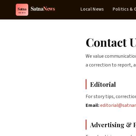
Local News
Politics &
Contact 
We value communication 
a correction to report, 
Editorial
For story tips, correction
Email:
editorial@satna
Advertising & 