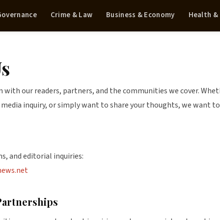
 Governance
Crime & Law
Business & Economy
Health &
Us
with our readers, partners, and the communities we cover. Whethe
a media inquiry, or simply want to share your thoughts, we want to
s, and editorial inquiries:
news.net
Partnerships