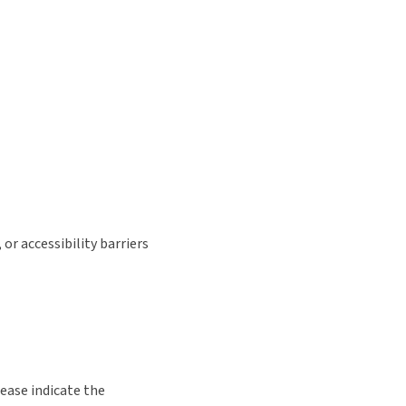
or accessibility barriers
lease indicate the