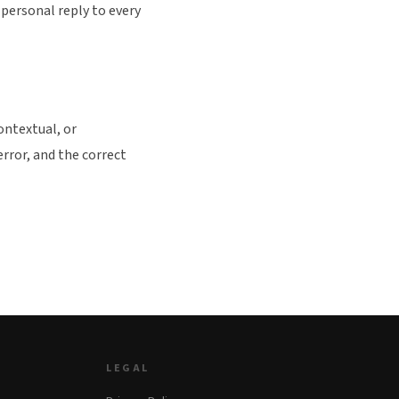
personal reply to every
ontextual, or
error, and the correct
LEGAL