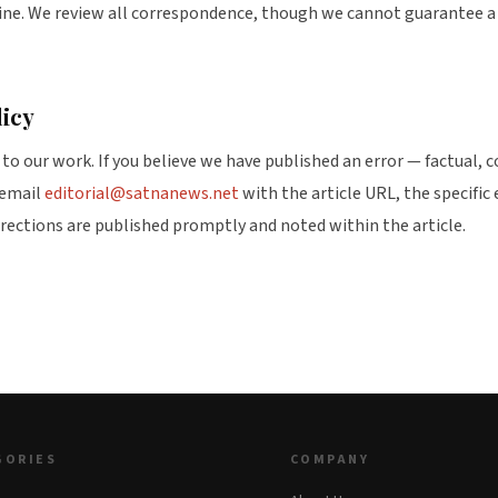
line. We review all correspondence, though we cannot guarantee a 
licy
to our work. If you believe we have published an error — factual, c
 email
editorial@satnanews.net
with the article URL, the specific 
rrections are published promptly and noted within the article.
GORIES
COMPANY