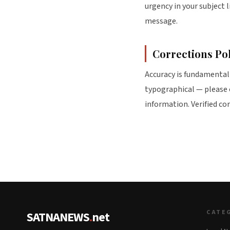
urgency in your subject 
message.
Corrections Po
Accuracy is fundamental 
typographical — please
information. Verified co
CATE
SATNANEWS
.
net