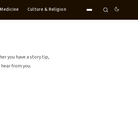
 Medicine
Culture & Religion
r you have a story tip,
 hear from you.