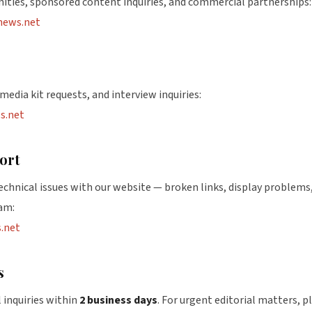
nities, sponsored content inquiries, and commercial partnerships:
news.net
media kit requests, and interview inquiries:
s.net
ort
technical issues with our website — broken links, display problems, 
am:
.net
s
 inquiries within
2 business days
. For urgent editorial matters, p