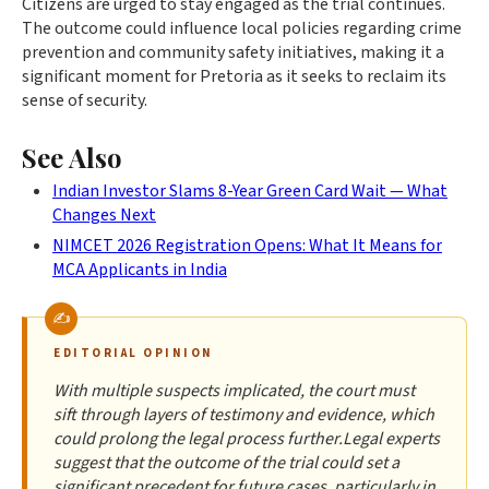
Citizens are urged to stay engaged as the trial continues.
The outcome could influence local policies regarding crime
prevention and community safety initiatives, making it a
significant moment for Pretoria as it seeks to reclaim its
sense of security.
See Also
Indian Investor Slams 8-Year Green Card Wait — What
Changes Next
NIMCET 2026 Registration Opens: What It Means for
MCA Applicants in India
EDITORIAL OPINION
With multiple suspects implicated, the court must
sift through layers of testimony and evidence, which
could prolong the legal process further.Legal experts
suggest that the outcome of the trial could set a
significant precedent for future cases, particularly in