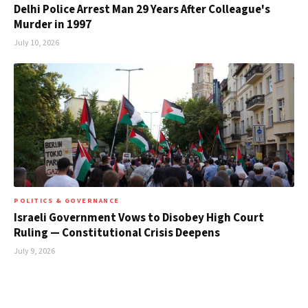
Delhi Police Arrest Man 29 Years After Colleague's
Murder in 1997
July 10, 2026
POLITICS & GOVERNANCE
Israeli Government Vows to Disobey High Court
Ruling — Constitutional Crisis Deepens
July 9, 2026