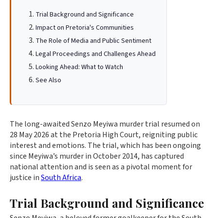
Trial Background and Significance
Impact on Pretoria's Communities
The Role of Media and Public Sentiment
Legal Proceedings and Challenges Ahead
Looking Ahead: What to Watch
See Also
The long-awaited Senzo Meyiwa murder trial resumed on
28 May 2026 at the Pretoria High Court, reigniting public
interest and emotions. The trial, which has been ongoing
since Meyiwa’s murder in October 2014, has captured
national attention and is seen as a pivotal moment for
justice in
South Africa
.
Trial Background and Significance