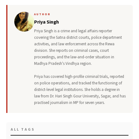
AUTHOR
Priya Singh
Priya Singh is a crime and legal affairs reporter
covering the Satna district courts, police department
activities, and law enforcement across the Rewa
division. She reports on criminal cases, court
proceedings, and the law-and-order situation in
Madhya Pradesh's Vindhya region.
Priya has covered high-profile criminal trials, reported
on police operations, and tracked the functioning of
district-level legal institutions. She holds a degree in
law from Dr. Hari Singh Gour University, Sagar, and has
practised journalism in MP for seven years.
ALL TAGS