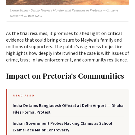
Crime & Law · Senzo Meyiwa Murder Trial Resumes in Pretoria — Citizens
Demand Justice Now
As the trial resumes, it promises to shed light on critical
evidence that could bring closure to Meyiwa's family and
millions of supporters. The public's eagerness for justice
highlights how deeply intertwined the case is with issues of
crime, trust in law enforcement, and community resilience.
Impact on Pretoria's Communities
READ ALSO
India Detains Bangladesh Official at Delhi Airport — Dhaka
Files Formal Protest
Indian Government Probes Hacking Claims as School
Exams Face Major Controversy