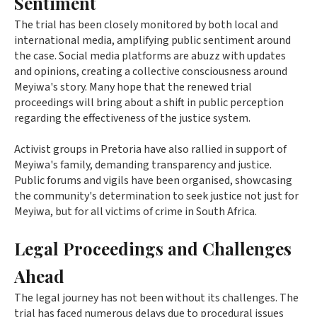
Sentiment
The trial has been closely monitored by both local and
international media, amplifying public sentiment around
the case. Social media platforms are abuzz with updates
and opinions, creating a collective consciousness around
Meyiwa's story. Many hope that the renewed trial
proceedings will bring about a shift in public perception
regarding the effectiveness of the justice system.
Activist groups in Pretoria have also rallied in support of
Meyiwa's family, demanding transparency and justice.
Public forums and vigils have been organised, showcasing
the community's determination to seek justice not just for
Meyiwa, but for all victims of crime in South Africa.
Legal Proceedings and Challenges
Ahead
The legal journey has not been without its challenges. The
trial has faced numerous delays due to procedural issues