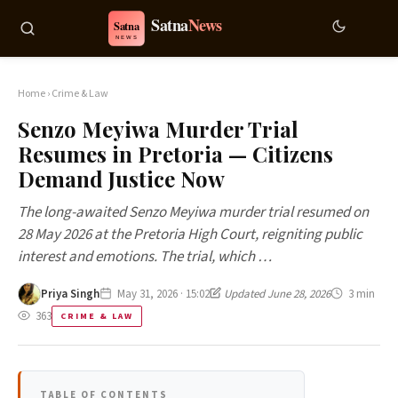
Home
›
Crime & Law
Senzo Meyiwa Murder Trial
Resumes in Pretoria — Citizens
Demand Justice Now
The long-awaited Senzo Meyiwa murder trial resumed on
28 May 2026 at the Pretoria High Court, reigniting public
interest and emotions. The trial, which …
Priya Singh
May 31, 2026 · 15:02
Updated June 28, 2026
3 min
363
CRIME & LAW
TABLE OF CONTENTS