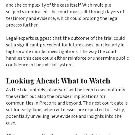
and the complexity of the case itself. With multiple
suspects implicated, the court must sift through layers of
testimony and evidence, which could prolong the legal
process further.
Legal experts suggest that the outcome of the trial could
set a significant precedent for future cases, particularly in
high-profile murder investigations. The way the court
handles this case could either reinforce or undermine public
confidence in the judicial system.
Looking Ahead: What to Watch
As the trial unfolds, observers will be keen to see not only
the verdict but also the broader implications for
communities in Pretoria and beyond. The next court date is
set for early June, when witnesses are expected to testify,
potentially unveiling new evidence and insights into the
case.