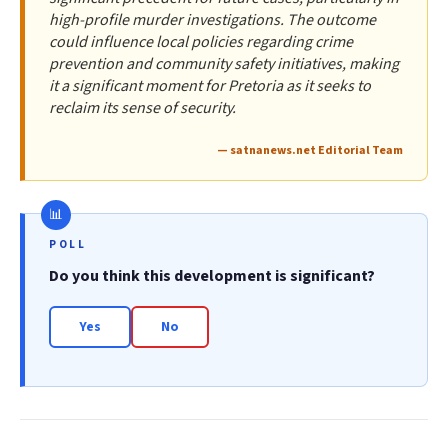
high-profile murder investigations. The outcome
could influence local policies regarding crime
prevention and community safety initiatives, making
it a significant moment for Pretoria as it seeks to
reclaim its sense of security.
— satnanews.net Editorial Team
POLL
Do you think this development is significant?
Yes
No