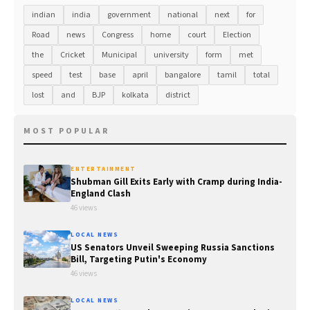
indian
india
government
national
next
for
Road
news
Congress
home
court
Election
the
Cricket
Municipal
university
form
met
speed
test
base
april
bangalore
tamil
total
lost
and
BJP
kolkata
district
MOST POPULAR
ENTERTAINMENT
Shubman Gill Exits Early with Cramp during India-
England Clash
46 views
LOCAL NEWS
US Senators Unveil Sweeping Russia Sanctions
Bill, Targeting Putin's Economy
46 views
LOCAL NEWS