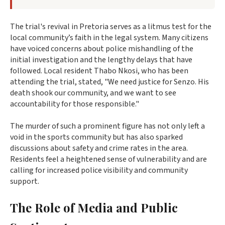
The trial's revival in Pretoria serves as a litmus test for the
local community’s faith in the legal system. Many citizens
have voiced concerns about police mishandling of the
initial investigation and the lengthy delays that have
followed. Local resident Thabo Nkosi, who has been
attending the trial, stated, "We need justice for Senzo. His
death shook our community, and we want to see
accountability for those responsible."
The murder of such a prominent figure has not only left a
void in the sports community but has also sparked
discussions about safety and crime rates in the area.
Residents feel a heightened sense of vulnerability and are
calling for increased police visibility and community
support.
The Role of Media and Public