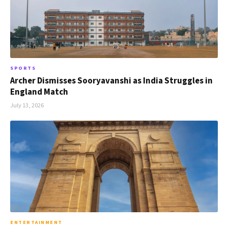
SPORTS
Archer Dismisses Sooryavanshi as India Struggles in
England Match
July 13, 2026
ENTERTAINMENT