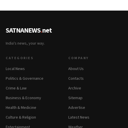
SATNANEWS
.
net
India's news, your way.
CATEGORIES
COMPANY
Local News
About Us
Politics & Governance
Contacts
Crime & Law
Archive
Business & Economy
Sitemap
Health & Medicine
Advertise
Culture & Religion
Latest News
Entertainment
Weather