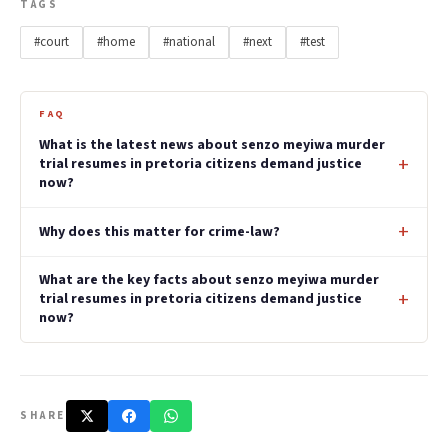
TAGS
#court
#home
#national
#next
#test
FAQ
What is the latest news about senzo meyiwa murder
trial resumes in pretoria citizens demand justice
now?
Why does this matter for crime-law?
What are the key facts about senzo meyiwa murder
trial resumes in pretoria citizens demand justice
now?
SHARE