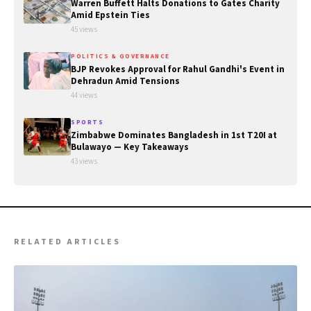
Warren Buffett Halts Donations to Gates Charity
Amid Epstein Ties
45 views
POLITICS & GOVERNANCE
BJP Revokes Approval for Rahul Gandhi's Event in
Dehradun Amid Tensions
44 views
SPORTS
Zimbabwe Dominates Bangladesh in 1st T20I at
Bulawayo — Key Takeaways
43 views
RELATED ARTICLES