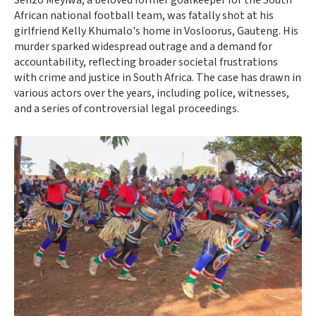
Senzo Meyiwa, a beloved former goalkeeper for the South
African national football team, was fatally shot at his
girlfriend Kelly Khumalo's home in Vosloorus, Gauteng. His
murder sparked widespread outrage and a demand for
accountability, reflecting broader societal frustrations
with crime and justice in South Africa. The case has drawn in
various actors over the years, including police, witnesses,
and a series of controversial legal proceedings.