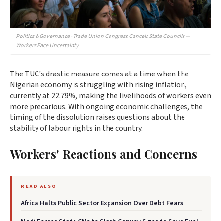
Politics & Governance · Trade Union Congress Cancels State Councils —
Workers Face Uncertainty
The TUC's drastic measure comes at a time when the
Nigerian economy is struggling with rising inflation,
currently at 22.79%, making the livelihoods of workers even
more precarious. With ongoing economic challenges, the
timing of the dissolution raises questions about the
stability of labour rights in the country.
Workers' Reactions and Concerns
READ ALSO
Africa Halts Public Sector Expansion Over Debt Fears