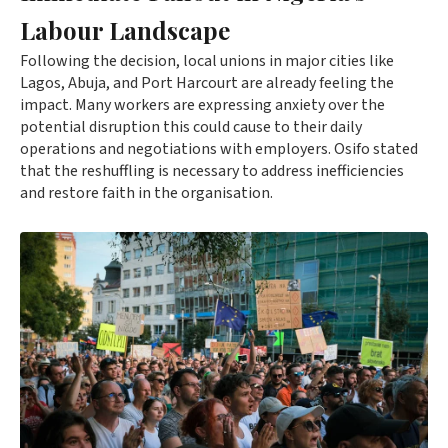
Labour Landscape
Following the decision, local unions in major cities like
Lagos, Abuja, and Port Harcourt are already feeling the
impact. Many workers are expressing anxiety over the
potential disruption this could cause to their daily
operations and negotiations with employers. Osifo stated
that the reshuffling is necessary to address inefficiencies
and restore faith in the organisation.