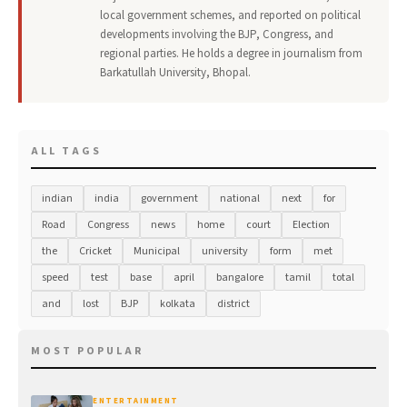
local government schemes, and reported on political
developments involving the BJP, Congress, and
regional parties. He holds a degree in journalism from
Barkatullah University, Bhopal.
ALL TAGS
indian
india
government
national
next
for
Road
Congress
news
home
court
Election
the
Cricket
Municipal
university
form
met
speed
test
base
april
bangalore
tamil
total
and
lost
BJP
kolkata
district
MOST POPULAR
ENTERTAINMENT