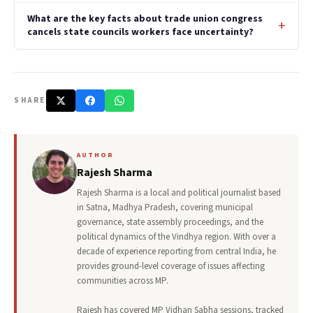
What are the key facts about trade union congress
cancels state councils workers face uncertainty?
SHARE
AUTHOR
Rajesh Sharma
Rajesh Sharma is a local and political journalist based
in Satna, Madhya Pradesh, covering municipal
governance, state assembly proceedings, and the
political dynamics of the Vindhya region. With over a
decade of experience reporting from central India, he
provides ground-level coverage of issues affecting
communities across MP.
Rajesh has covered MP Vidhan Sabha sessions, tracked