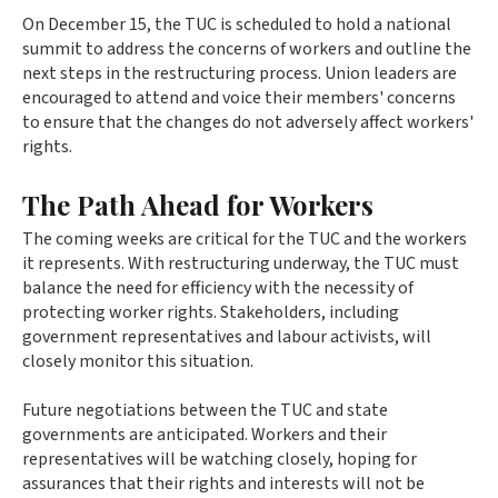
On December 15, the TUC is scheduled to hold a national
summit to address the concerns of workers and outline the
next steps in the restructuring process. Union leaders are
encouraged to attend and voice their members' concerns
to ensure that the changes do not adversely affect workers'
rights.
The Path Ahead for Workers
The coming weeks are critical for the TUC and the workers
it represents. With restructuring underway, the TUC must
balance the need for efficiency with the necessity of
protecting worker rights. Stakeholders, including
government representatives and labour activists, will
closely monitor this situation.
Future negotiations between the TUC and state
governments are anticipated. Workers and their
representatives will be watching closely, hoping for
assurances that their rights and interests will not be