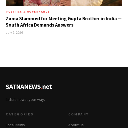
POLITICS & GOVERNANCE
Zuma Slammed for Meeting Gupta Brother in India —
South Africa Demands Answers
July 9, 2026
SATNANEWS
.
net
India's news, your way.
CATEGORIES
COMPANY
Local News
About Us