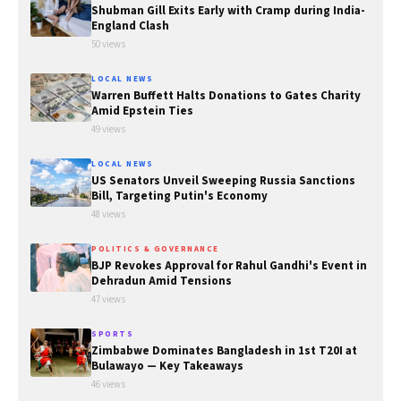
Shubman Gill Exits Early with Cramp during India-
England Clash
50 views
LOCAL NEWS
Warren Buffett Halts Donations to Gates Charity
Amid Epstein Ties
49 views
LOCAL NEWS
US Senators Unveil Sweeping Russia Sanctions
Bill, Targeting Putin's Economy
48 views
POLITICS & GOVERNANCE
BJP Revokes Approval for Rahul Gandhi's Event in
Dehradun Amid Tensions
47 views
SPORTS
Zimbabwe Dominates Bangladesh in 1st T20I at
Bulawayo — Key Takeaways
46 views