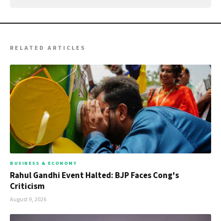
RELATED ARTICLES
BUSINESS & ECONOMY
Rahul Gandhi Event Halted: BJP Faces Cong's
Criticism
August 9, 2026