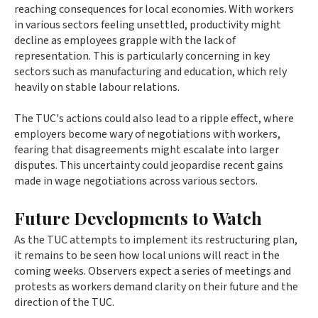
reaching consequences for local economies. With workers
in various sectors feeling unsettled, productivity might
decline as employees grapple with the lack of
representation. This is particularly concerning in key
sectors such as manufacturing and education, which rely
heavily on stable labour relations.
The TUC's actions could also lead to a ripple effect, where
employers become wary of negotiations with workers,
fearing that disagreements might escalate into larger
disputes. This uncertainty could jeopardise recent gains
made in wage negotiations across various sectors.
Future Developments to Watch
As the TUC attempts to implement its restructuring plan,
it remains to be seen how local unions will react in the
coming weeks. Observers expect a series of meetings and
protests as workers demand clarity on their future and the
direction of the TUC.