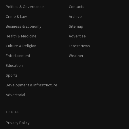
Politics & Governance
Contacts
Crime & Law
Archive
Business & Economy
Sitemap
Health & Medicine
Advertise
Culture & Religion
Latest News
Entertainment
Weather
Education
Sports
Development & Infrastructure
Advertorial
LEGAL
Privacy Policy