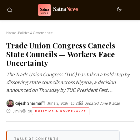
Home
›
Politics & Governance
Trade Union Congress Cancels
State Councils — Workers Face
Uncertainty
The Trade Union Congress (TUC) has taken a bold step by
dissolving state councils across Nigeria, a decision
announced on Thursday by TUC President Fest…
Rajesh Sharma
June 3, 2026 · 16:39
Updated June 9, 2026
3 min
90
POLITICS & GOVERNANCE
TABLE OF CONTENTS