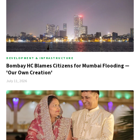
DEVELOPMENT & INFRASTRUCTURE
Bombay HC Blames Citizens for Mumbai Flooding —
'Our Own Creation'
July 11, 2026