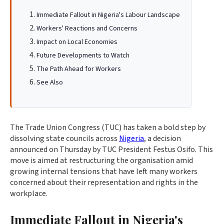
Immediate Fallout in Nigeria's Labour Landscape
Workers' Reactions and Concerns
Impact on Local Economies
Future Developments to Watch
The Path Ahead for Workers
See Also
The Trade Union Congress (TUC) has taken a bold step by
dissolving state councils across
Nigeria
, a decision
announced on Thursday by TUC President Festus Osifo. This
move is aimed at restructuring the organisation amid
growing internal tensions that have left many workers
concerned about their representation and rights in the
workplace.
Immediate Fallout in Nigeria's