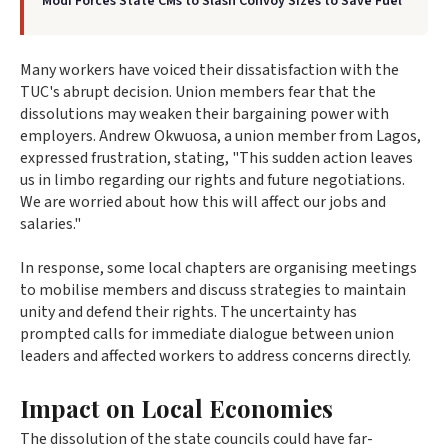
Modi Forces State CMs to Slash Convoy Sizes to Save Fuel
Many workers have voiced their dissatisfaction with the
TUC's abrupt decision. Union members fear that the
dissolutions may weaken their bargaining power with
employers. Andrew Okwuosa, a union member from Lagos,
expressed frustration, stating, "This sudden action leaves
us in limbo regarding our rights and future negotiations.
We are worried about how this will affect our jobs and
salaries."
In response, some local chapters are organising meetings
to mobilise members and discuss strategies to maintain
unity and defend their rights. The uncertainty has
prompted calls for immediate dialogue between union
leaders and affected workers to address concerns directly.
Impact on Local Economies
The dissolution of the state councils could have far-