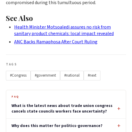
compromised during this tumultuous period.
See Also
Health Minister Motsoaledi assures no risk from
sanitary product chemicals: local impact revealed
ANC Backs Ramaphosa After Court Ruling
TAGS
#Congress
#government
#national
#next
FAQ
What is the latest news about trade union congress
cancels state councils workers face uncertainty?
Why does this matter for politics-governance?