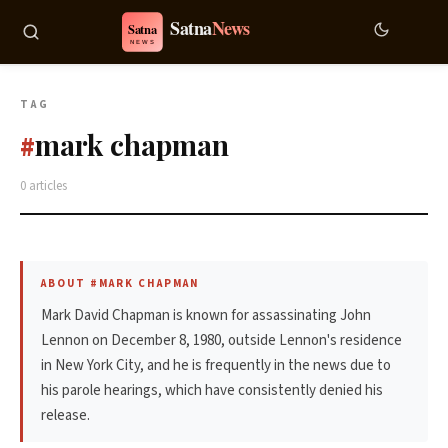
TAG
mark chapman
#
0 articles
ABOUT #MARK CHAPMAN
Mark David Chapman is known for assassinating John
Lennon on December 8, 1980, outside Lennon's residence
in New York City, and he is frequently in the news due to
his parole hearings, which have consistently denied his
release.