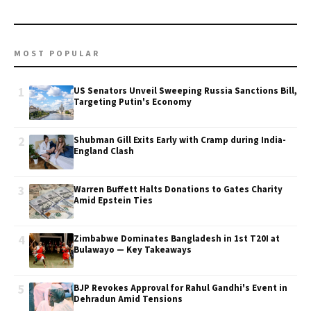
MOST POPULAR
1
US Senators Unveil Sweeping Russia Sanctions Bill,
Targeting Putin's Economy
2
Shubman Gill Exits Early with Cramp during India-
England Clash
3
Warren Buffett Halts Donations to Gates Charity
Amid Epstein Ties
4
Zimbabwe Dominates Bangladesh in 1st T20I at
Bulawayo — Key Takeaways
5
BJP Revokes Approval for Rahul Gandhi's Event in
Dehradun Amid Tensions