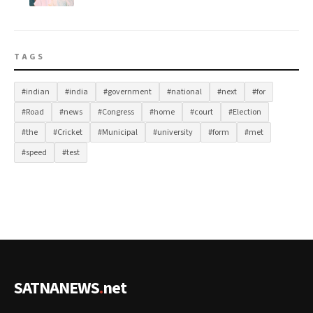
TAGS
#indian
#india
#government
#national
#next
#for
#Road
#news
#Congress
#home
#court
#Election
#the
#Cricket
#Municipal
#university
#form
#met
#speed
#test
SATNANEWS
.
net