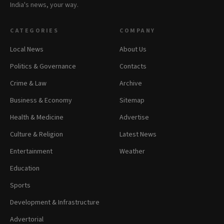
India's news, your way.
CATEGORIES
COMPANY
Local News
About Us
Politics & Governance
Contacts
Crime & Law
Archive
Business & Economy
Sitemap
Health & Medicine
Advertise
Culture & Religion
Latest News
Entertainment
Weather
Education
Sports
Development & Infrastructure
Advertorial