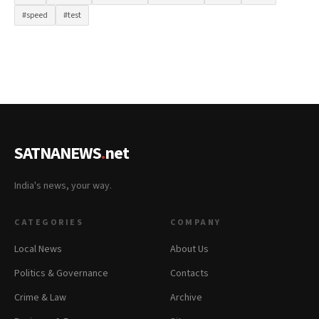
#speed
#test
SATNANEWS
.
net
India's news, your way.
CATEGORIES
COMPANY
Local News
About Us
Politics & Governance
Contacts
Crime & Law
Archive