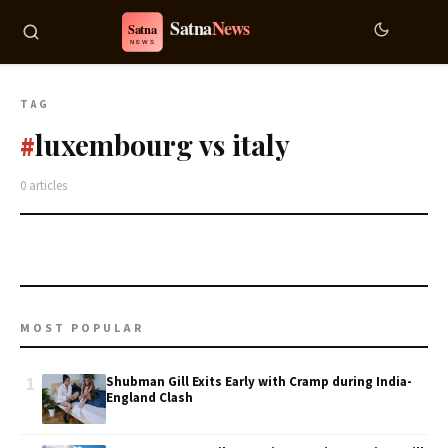
TAG
luxembourg vs italy
#
0 articles
MOST POPULAR
1
Shubman Gill Exits Early with Cramp during India-
England Clash