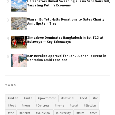
2
US Senators Unveil Sweeping Russia Sanctions Bill,
Targeting Putin's Economy
3
Warren Buffett Halts Donations to Gates Charity
Amid Epstein Ties
4
Zimbabwe Dominates Bangladesh in 1st T20I at
Bulawayo — Key Takeaways
5
BJP Revokes Approval for Rahul Gandhi's Event in
Dehradun Amid Tensions
TAGS
#indian
#india
#government
#national
#next
#for
#Road
#news
#Congress
#home
#court
#Election
#the
#Cricket
#Municipal
#university
#form
#met