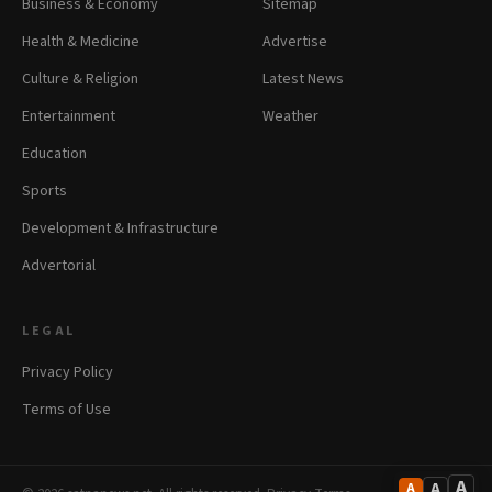
Business & Economy
Sitemap
Health & Medicine
Advertise
Culture & Religion
Latest News
Entertainment
Weather
Education
Sports
Development & Infrastructure
Advertorial
LEGAL
Privacy Policy
Terms of Use
A
A
A