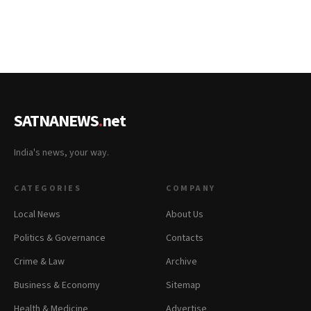
SATNANEWS
.
net
India's news, your way.
CATEGORIES
COMPANY
Local News
About Us
Politics & Governance
Contacts
Crime & Law
Archive
Business & Economy
Sitemap
Health & Medicine
Advertise