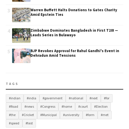
3
Warren Buffett Halts Donations to Gates Charity
Amid Epstein Ties
4
Zimbabwe Dominates Bangladesh in First T20I —
Leads Series in Bulawayo
5
BJP Revokes Approval for Rahul Gandhi's Event in
Dehradun Amid Tensions
TAGS
#indian
#india
#government
#national
#next
#for
#Road
#news
#Congress
#home
#court
#Election
#the
#Cricket
#Municipal
#university
#form
#met
#speed
#test