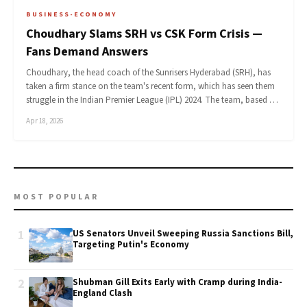
BUSINESS-ECONOMY
Choudhary Slams SRH vs CSK Form Crisis —
Fans Demand Answers
Choudhary, the head coach of the Sunrisers Hyderabad (SRH), has
taken a firm stance on the team's recent form, which has seen them
struggle in the Indian Premier League (IPL) 2024. The team, based …
Apr 18, 2026
MOST POPULAR
1
US Senators Unveil Sweeping Russia Sanctions Bill,
Targeting Putin's Economy
2
Shubman Gill Exits Early with Cramp during India-
England Clash