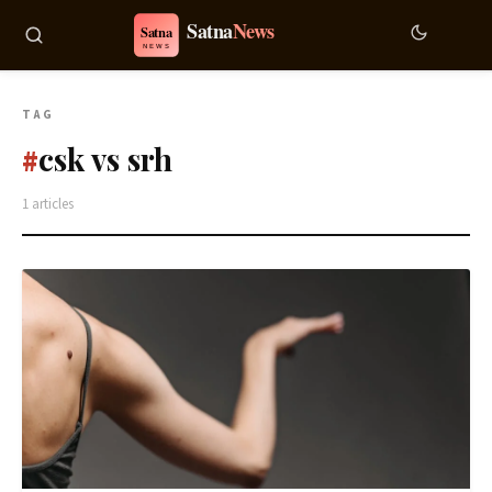
TAG
csk vs srh
#
1 articles