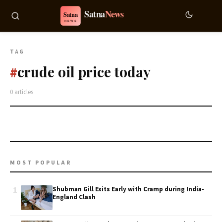
TAG
crude oil price today
#
0 articles
MOST POPULAR
1
Shubman Gill Exits Early with Cramp during India-
England Clash