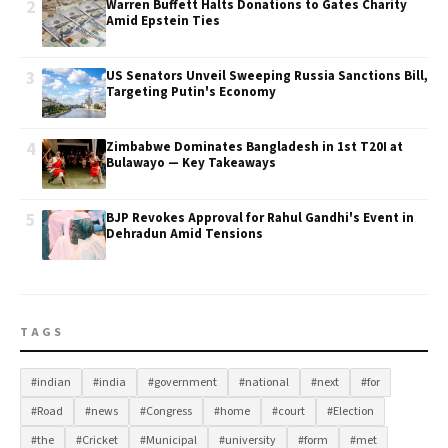
2
Warren Buffett Halts Donations to Gates Charity
Amid Epstein Ties
3
US Senators Unveil Sweeping Russia Sanctions Bill,
Targeting Putin's Economy
4
Zimbabwe Dominates Bangladesh in 1st T20I at
Bulawayo — Key Takeaways
5
BJP Revokes Approval for Rahul Gandhi's Event in
Dehradun Amid Tensions
TAGS
#indian
#india
#government
#national
#next
#for
#Road
#news
#Congress
#home
#court
#Election
#the
#Cricket
#Municipal
#university
#form
#met