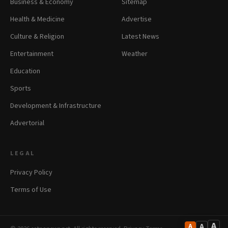
Business & Economy
Sitemap
Health & Medicine
Advertise
Culture & Religion
Latest News
Entertainment
Weather
Education
Sports
Development & Infrastructure
Advertorial
LEGAL
Privacy Policy
Terms of Use
A
A
A