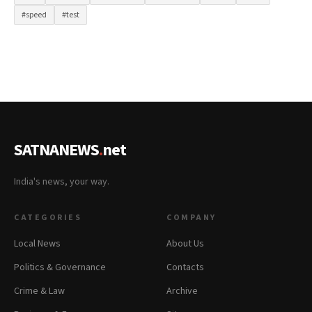
#speed
#test
SATNANEWS
.
net
India's news, your way.
CATEGORIES
COMPANY
Local News
About Us
Politics & Governance
Contacts
Crime & Law
Archive