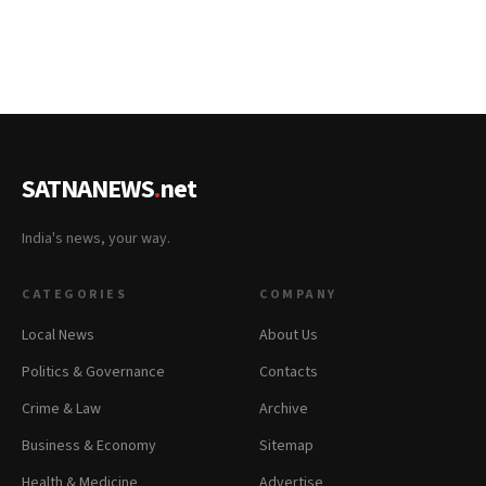
SATNANEWS
.
net
India's news, your way.
CATEGORIES
COMPANY
Local News
About Us
Politics & Governance
Contacts
Crime & Law
Archive
Business & Economy
Sitemap
Health & Medicine
Advertise