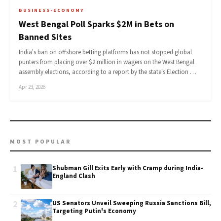
BUSINESS-ECONOMY
West Bengal Poll Sparks $2M in Bets on
Banned Sites
India's ban on offshore betting platforms has not stopped global
punters from placing over $2 million in wagers on the West Bengal
assembly elections, according to a report by the state's Election …
Apr 23, 2026
MOST POPULAR
1
Shubman Gill Exits Early with Cramp during India-
England Clash
2
US Senators Unveil Sweeping Russia Sanctions Bill,
Targeting Putin's Economy