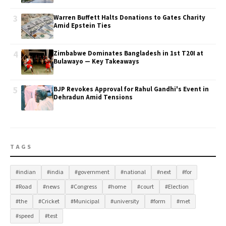
3
Warren Buffett Halts Donations to Gates Charity
Amid Epstein Ties
4
Zimbabwe Dominates Bangladesh in 1st T20I at
Bulawayo — Key Takeaways
5
BJP Revokes Approval for Rahul Gandhi's Event in
Dehradun Amid Tensions
TAGS
#indian
#india
#government
#national
#next
#for
#Road
#news
#Congress
#home
#court
#Election
#the
#Cricket
#Municipal
#university
#form
#met
#speed
#test