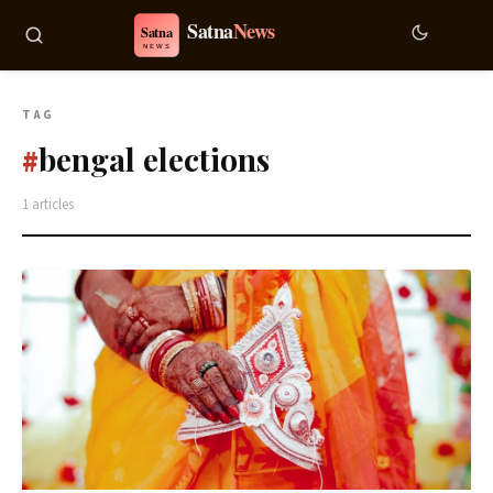
TAG
bengal elections
#
1 articles