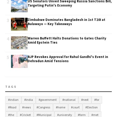
2
US Senators Unveil Sweeping Russia Sanctions Bill,
Targeting Putin's Economy
3
Zimbabwe Dominates Bangladesh in 1st T20I at
Bulawayo — Key Takeaways
4
Warren Buffett Halts Donations to Gates Charity
Amid Epstein Ties
5
BJP Revokes Approval for Rahul Gandhi's Event in
Dehradun Amid Tensions
TAGS
#indian
#india
#government
#national
#next
#for
#Road
#news
#Congress
#home
#court
#Election
#the
#Cricket
#Municipal
#university
#form
#met