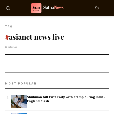
TAG
asianet news live
#
0 articles
MOST POPULAR
1
Shubman Gill Exits Early with Cramp during India-
England Clash