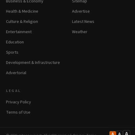
Business & Economy
Sitemap
Health & Medicine
Advertise
Culture & Religion
Latest News
Entertainment
Weather
Education
Sports
Development & Infrastructure
Advertorial
LEGAL
Privacy Policy
Terms of Use
A
A
A