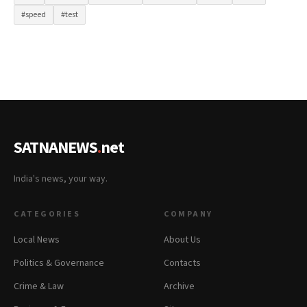
#speed
#test
SATNANEWS
.
net
India's news, your way.
CATEGORIES
COMPANY
Local News
About Us
Politics & Governance
Contacts
Crime & Law
Archive