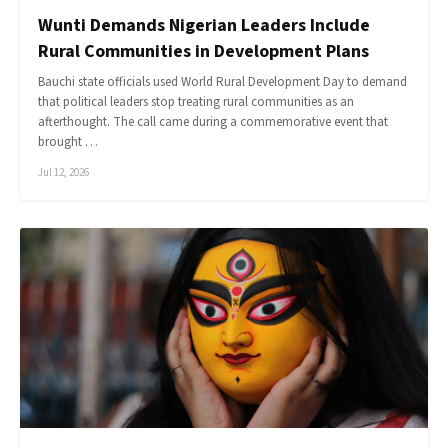
Wunti Demands Nigerian Leaders Include
Rural Communities in Development Plans
Bauchi state officials used World Rural Development Day to demand
that political leaders stop treating rural communities as an
afterthought. The call came during a commemorative event that
brought …
Jul 12, 2026