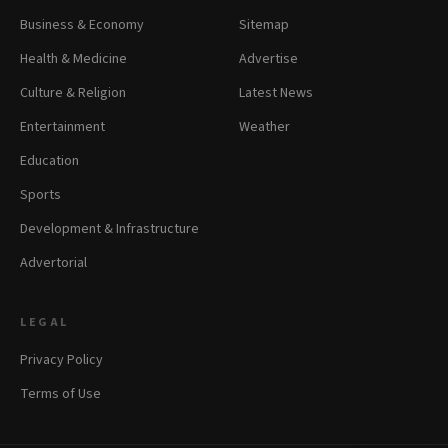
Business & Economy
Sitemap
Health & Medicine
Advertise
Culture & Religion
Latest News
Entertainment
Weather
Education
Sports
Development & Infrastructure
Advertorial
LEGAL
Privacy Policy
Terms of Use