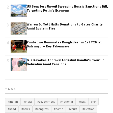
2
US Senators Unveil Sweeping Russia Sanctions Bill,
Targeting Putin's Economy
3
Warren Buffett Halts Donations to Gates Charity
Amid Epstein Ties
4
Zimbabwe Dominates Bangladesh in 1st T20I at
Bulawayo — Key Takeaways
5
BJP Revokes Approval for Rahul Gandhi's Event in
Dehradun Amid Tensions
TAGS
#indian
#india
#government
#national
#next
#for
#Road
#news
#Congress
#home
#court
#Election