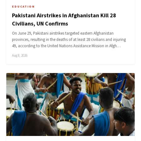
EDUCATION
Pakistani Airstrikes in Afghanistan Kill 28
Civilians, UN Confirms
On June 29, Pakistani airstrikes targeted eastern Afghanistan
provinces, resulting in the deaths of at least 28 civilians and injuring
49, according to the United Nations Assistance Mission in Afgh…
Aug 8, 2026