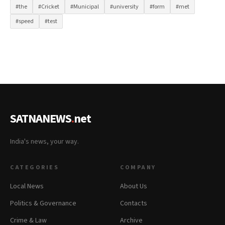
#the
#Cricket
#Municipal
#university
#form
#met
#speed
#test
SATNANEWS
.
net
India's news, your way.
CATEGORIES
COMPANY
Local News
About Us
Politics & Governance
Contacts
Crime & Law
Archive