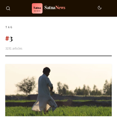
TAG
3
#
3191 articles