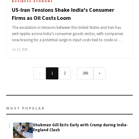
BUSINESS-ECONOMY
US-Iran Tensions Shake India's Consumer
Firms as Oil Costs Loom
The escalation in tensions between the United States and Iran has
sent ripples across India's consumer goods sector, with companies
now bracing for a potential surge in input costs tied to crude oi…
Jul 12, 2026
…
«
1
2
266
»
MOST POPULAR
1
Shubman Gill Exits Early with Cramp during India-
England Clash