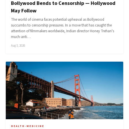
Bollywood Bends to Censorship — Hollywood
May Follow
The world of cinema faces potential upheaval as Bollywood
succumbs to censorship pressures. In a move that has caught the
attention of filmmakers worldwide, Indian director Honey Trehan's
much-anti…
Aug 5, 2026
HEALTH-MEDICINE