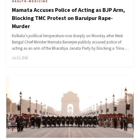
HEALTH-MEDICINE
Mamata Accuses Police of Acting as BJP Arm,
Blocking TMC Protest on Baruipur Rape-
Murder
Kolkata's political temperature rose sharply on Monday after West
Bengal Chief Minister Mamata Banerjee publicly accused police of
acting as an arm of the Bharatiya Janata Party by blocking a Trina…
Jul 12, 2026