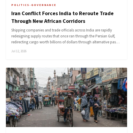
POLITICS-GOVERNANCE
Iran Conflict Forces India to Reroute Trade
Through New African Corridors
Shipping companies and trade officials across India are rapidly
redesigning supply routes that once ran through the Persian Gulf,
redirecting cargo worth billions of dollars through alternative pas…
Jul 12, 2026