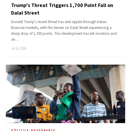
Trump's Threat Triggers 1,700 Point Fall on
Dalal Street
Donald Trump's recent threat has sent ripples through Indian
financial markets, with the Sensex on Dalal Street experiencing a
sharp drop of 1,700 points. This development has left investors and
an…
Jul 12, 2026
POLITICS-GOVERNANCE