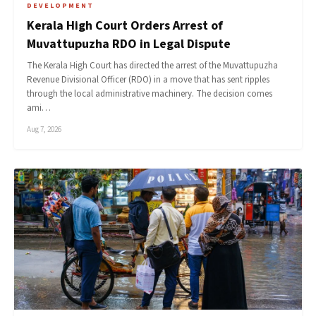
DEVELOPMENT
Kerala High Court Orders Arrest of
Muvattupuzha RDO in Legal Dispute
The Kerala High Court has directed the arrest of the Muvattupuzha
Revenue Divisional Officer (RDO) in a move that has sent ripples
through the local administrative machinery. The decision comes
ami…
Aug 7, 2026