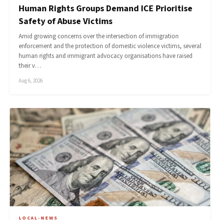
Human Rights Groups Demand ICE Prioritise
Safety of Abuse Victims
Amid growing concerns over the intersection of immigration
enforcement and the protection of domestic violence victims, several
human rights and immigrant advocacy organisations have raised
their v…
Aug 6, 2026
LOCAL-NEWS