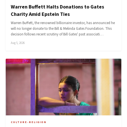
Warren Buffett Halts Donations to Gates
Charity Amid Epstein Ties
Warren Buffett, the renowned billionaire investor, has announced he
will no longer donate to the Bill & Melinda Gates Foundation. This
decision follows recent scrutiny of Bill Gates' past associati…
Aug 5, 2026
CULTURE-RELIGION