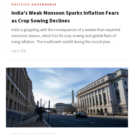
POLITICS-GOVERNANCE
India's Weak Monsoon Sparks Inflation Fears
as Crop Sowing Declines
India is grappling with the consequences of a weaker-than-expected
monsoon season, which has hit crop sowing and ignited fears of
rising inflation. The insufficient rainfall during the crucial plan…
Aug 6, 2026