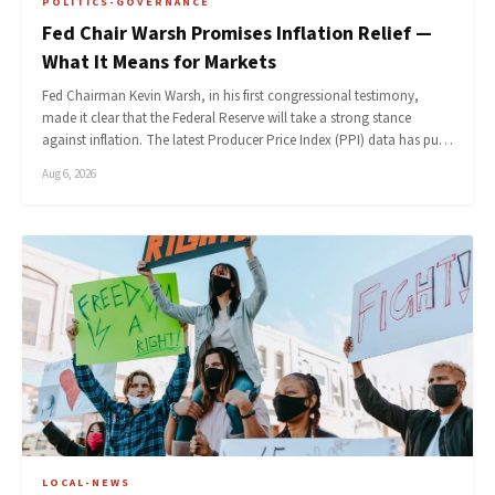
POLITICS-GOVERNANCE
Fed Chair Warsh Promises Inflation Relief —
What It Means for Markets
Fed Chairman Kevin Warsh, in his first congressional testimony,
made it clear that the Federal Reserve will take a strong stance
against inflation. The latest Producer Price Index (PPI) data has pu…
Aug 6, 2026
LOCAL-NEWS