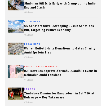
Shubman Gill Exits Early with Cramp during India-
England Clash
46 views
LOCAL NEWS
US Senators Unveil Sweeping Russia Sanctions
Bill, Targeting Putin's Economy
46 views
LOCAL NEWS
Warren Buffett Halts Donations to Gates Charity
Amid Epstein Ties
45 views
POLITICS & GOVERNANCE
BJP Revokes Approval for Rahul Gandhi's Event in
Dehradun Amid Tensions
44 views
SPORTS
Zimbabwe Dominates Bangladesh in 1st T20I at
Bulawayo — Key Takeaways
43 views