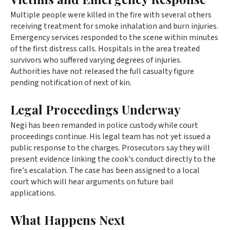
Multiple people were killed in the fire with several others
receiving treatment for smoke inhalation and burn injuries.
Emergency services responded to the scene within minutes
of the first distress calls. Hospitals in the area treated
survivors who suffered varying degrees of injuries.
Authorities have not released the full casualty figure
pending notification of next of kin.
Legal Proceedings Underway
Negi has been remanded in police custody while court
proceedings continue. His legal team has not yet issued a
public response to the charges. Prosecutors say they will
present evidence linking the cook's conduct directly to the
fire's escalation. The case has been assigned to a local
court which will hear arguments on future bail
applications.
What Happens Next