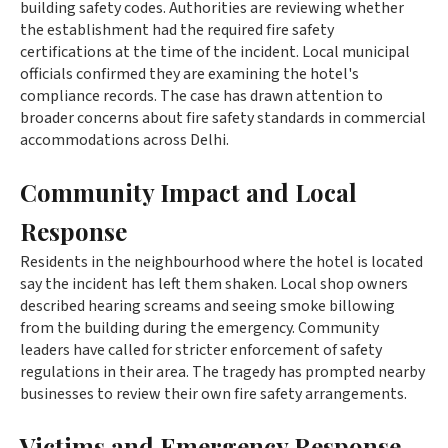
building safety codes. Authorities are reviewing whether
the establishment had the required fire safety
certifications at the time of the incident. Local municipal
officials confirmed they are examining the hotel's
compliance records. The case has drawn attention to
broader concerns about fire safety standards in commercial
accommodations across Delhi.
Community Impact and Local
Response
Residents in the neighbourhood where the hotel is located
say the incident has left them shaken. Local shop owners
described hearing screams and seeing smoke billowing
from the building during the emergency. Community
leaders have called for stricter enforcement of safety
regulations in their area. The tragedy has prompted nearby
businesses to review their own fire safety arrangements.
Victims and Emergency Response