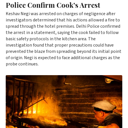
Police Confirm Cook's Arrest
Keshav Negi was arrested on charges of negligence after
investigators determined that his actions allowed a fire to
spread through the hotel premises. Delhi Police confirmed
the arrest in a statement, saying the cook failed to follow
basic safety protocols in the kitchen area. The
investigation found that proper precautions could have
prevented the blaze from spreading beyond its initial point
of origin. Negi is expected to face additional charges as the
probe continues.