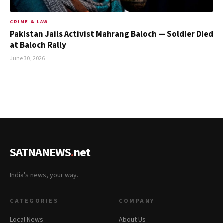
CRIME & LAW
Pakistan Jails Activist Mahrang Baloch — Soldier Died
at Baloch Rally
June 30, 2026
SATNANEWS
.
net
India's news, your way.
CATEGORIES
COMPANY
Local News
About Us