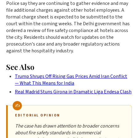
Police say they are continuing to gather evidence and may
file additional charges against other hotel employees. A
formal charge sheet is expected to be submitted to the
court within the coming weeks. The Delhi government has
ordered a review of fire safety compliance at hotels across
the city. Residents should watch for updates on the
prosecution's case and any broader regulatory actions
against the hospitality industry.
See Also
Trump Shrugs Off Rising Gas Prices Amid Iran Conflict
— What This Means for India
Real Madrid Stuns Girona in Dramatic Liga Endesa Clash
EDITORIAL OPINION
The case has drawn attention to broader concerns
about fire safety standards in commercial