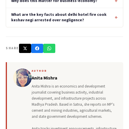
Why does this matter for business-economy?
What are the key facts about delhi hotel fire cook
keshav negi arrested over negligence?
SHARE
AUTHOR
Anita Mishra
Anita Mishra is an economics and development
journalist covering business activity, industrial
development, and infrastructure projects across
Madhya Pradesh. Based in Satna, she reports on MP's
cement and mining industries, agricultural markets,
and state government development schemes.
Anita tracks investment announcements, infrastructure