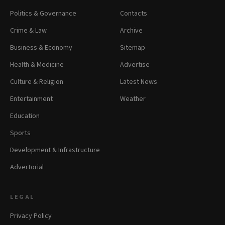
Politics & Governance
Contacts
Crime & Law
Archive
Business & Economy
Sitemap
Health & Medicine
Advertise
Culture & Religion
Latest News
Entertainment
Weather
Education
Sports
Development & Infrastructure
Advertorial
LEGAL
Privacy Policy