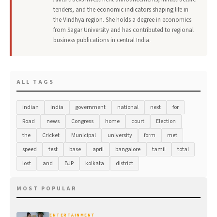
tenders, and the economic indicators shaping life in
the Vindhya region. She holds a degree in economics
from Sagar University and has contributed to regional
business publications in central India.
ALL TAGS
indian
india
government
national
next
for
Road
news
Congress
home
court
Election
the
Cricket
Municipal
university
form
met
speed
test
base
april
bangalore
tamil
total
lost
and
BJP
kolkata
district
MOST POPULAR
ENTERTAINMENT