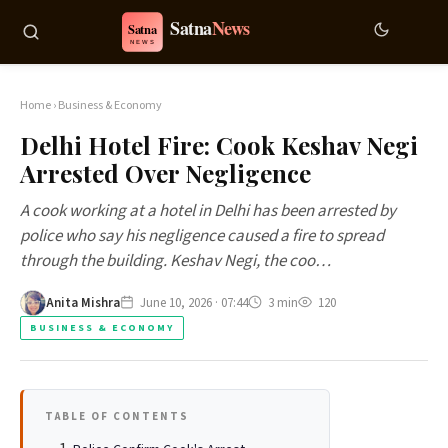
Home
›
Business & Economy
Delhi Hotel Fire: Cook Keshav Negi
Arrested Over Negligence
A cook working at a hotel in Delhi has been arrested by
police who say his negligence caused a fire to spread
through the building. Keshav Negi, the coo…
Anita Mishra
June 10, 2026 · 07:44
3 min
120
BUSINESS & ECONOMY
TABLE OF CONTENTS