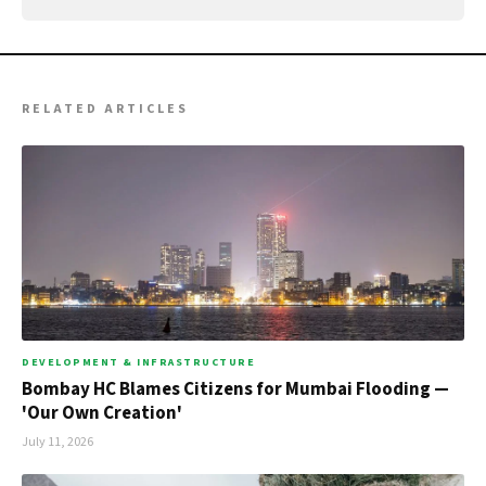
RELATED ARTICLES
DEVELOPMENT & INFRASTRUCTURE
Bombay HC Blames Citizens for Mumbai Flooding —
'Our Own Creation'
July 11, 2026