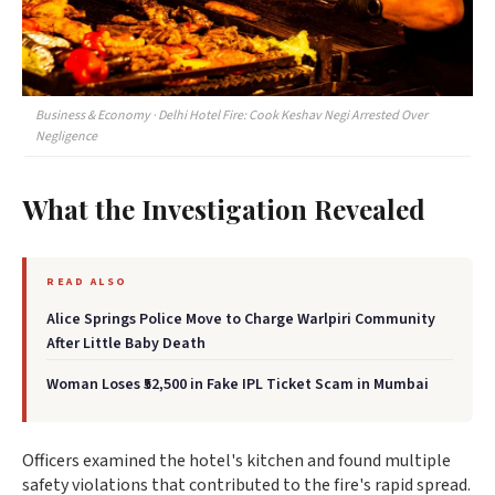
Business & Economy · Delhi Hotel Fire: Cook Keshav Negi Arrested Over
Negligence
What the Investigation Revealed
READ ALSO
Alice Springs Police Move to Charge Warlpiri Community
After Little Baby Death
Woman Loses ₹52,500 in Fake IPL Ticket Scam in Mumbai
Officers examined the hotel's kitchen and found multiple
safety violations that contributed to the fire's rapid spread.