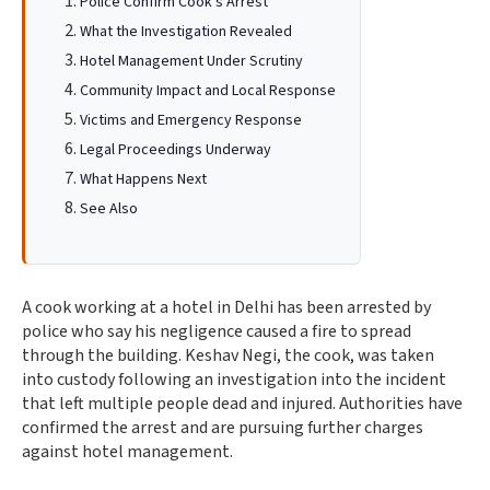
Police Confirm Cook's Arrest
What the Investigation Revealed
Hotel Management Under Scrutiny
Community Impact and Local Response
Victims and Emergency Response
Legal Proceedings Underway
What Happens Next
See Also
A cook working at a hotel in Delhi has been arrested by
police who say his negligence caused a fire to spread
through the building. Keshav Negi, the cook, was taken
into custody following an investigation into the incident
that left multiple people dead and injured. Authorities have
confirmed the arrest and are pursuing further charges
against hotel management.