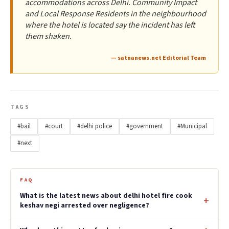
accommodations across Delhi. Community Impact
and Local Response Residents in the neighbourhood
where the hotel is located say the incident has left
them shaken.
— satnanews.net Editorial Team
TAGS
#bail
#court
#delhi police
#government
#Municipal
#next
FAQ
What is the latest news about delhi hotel fire cook
keshav negi arrested over negligence?