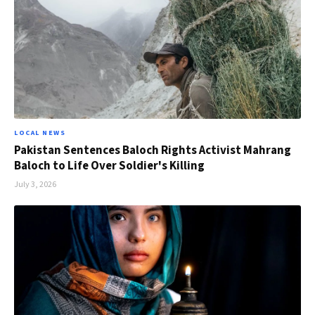
LOCAL NEWS
Pakistan Sentences Baloch Rights Activist Mahrang
Baloch to Life Over Soldier's Killing
July 3, 2026