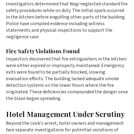
Investigators determined that Negi neglected standard fire
safety procedures while on duty. The initial spark occurred
in the kitchen before engulfing other parts of the building.
Police have compiled evidence including witness
statements and physical inspections to support the
negligence case.
Fire Safety Violations Found
Inspectors discovered that fire extinguishers in the kitchen
were either expired or improperly maintained. Emergency
exits were found to be partially blocked, slowing
evacuation efforts. The building lacked adequate smoke
detection systems on the lower floors where the fire
originated. These deficiencies compounded the danger once
the blaze began spreading.
Hotel Management Under Scrutiny
Beyond the cook's arrest, hotel owners and management
face separate investigations for potential violations of