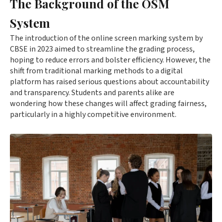
The Background of the OSM
System
The introduction of the online screen marking system by
CBSE in 2023 aimed to streamline the grading process,
hoping to reduce errors and bolster efficiency. However, the
shift from traditional marking methods to a digital
platform has raised serious questions about accountability
and transparency. Students and parents alike are
wondering how these changes will affect grading fairness,
particularly in a highly competitive environment.