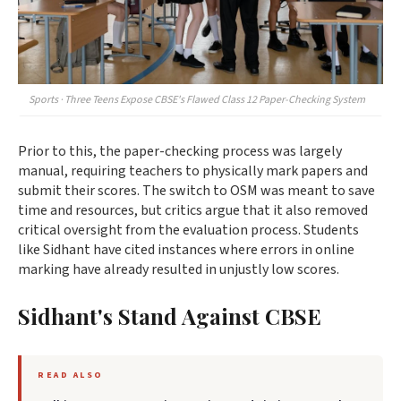
Sports · Three Teens Expose CBSE's Flawed Class 12 Paper-Checking System
Prior to this, the paper-checking process was largely
manual, requiring teachers to physically mark papers and
submit their scores. The switch to OSM was meant to save
time and resources, but critics argue that it also removed
critical oversight from the evaluation process. Students
like Sidhant have cited instances where errors in online
marking have already resulted in unjustly low scores.
Sidhant's Stand Against CBSE
READ ALSO