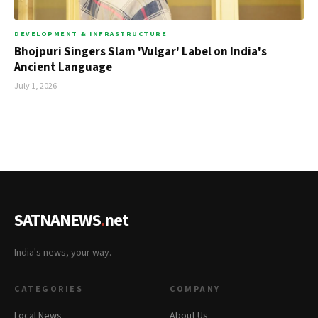
DEVELOPMENT & INFRASTRUCTURE
Bhojpuri Singers Slam 'Vulgar' Label on India's
Ancient Language
July 1, 2026
SATNANEWS
.
net
India's news, your way.
CATEGORIES
COMPANY
Local News
About Us