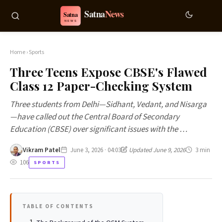
Home
›
Sports
Three Teens Expose CBSE's Flawed
Class 12 Paper-Checking System
Three students from Delhi—Sidhant, Vedant, and Nisarga
—have called out the Central Board of Secondary
Education (CBSE) over significant issues with the …
Vikram Patel
June 3, 2026 · 04:03
Updated June 9, 2026
3 min
106
SPORTS
TABLE OF CONTENTS