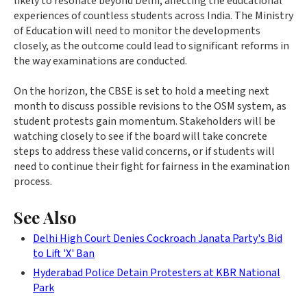
likely to resonate beyond Delhi, affecting the educational
experiences of countless students across India. The Ministry
of Education will need to monitor the developments
closely, as the outcome could lead to significant reforms in
the way examinations are conducted.
On the horizon, the CBSE is set to hold a meeting next
month to discuss possible revisions to the OSM system, as
student protests gain momentum. Stakeholders will be
watching closely to see if the board will take concrete
steps to address these valid concerns, or if students will
need to continue their fight for fairness in the examination
process.
See Also
Delhi High Court Denies Cockroach Janata Party's Bid
to Lift 'X' Ban
Hyderabad Police Detain Protesters at KBR National
Park