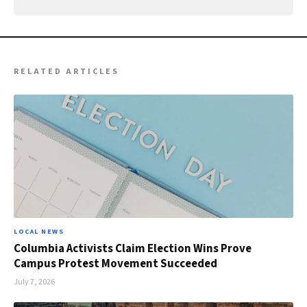
RELATED ARTICLES
LOCAL NEWS
Columbia Activists Claim Election Wins Prove
Campus Protest Movement Succeeded
July 7, 2026