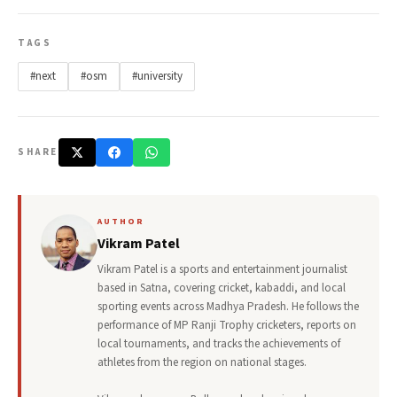
TAGS
#next
#osm
#university
SHARE
AUTHOR
Vikram Patel
Vikram Patel is a sports and entertainment journalist
based in Satna, covering cricket, kabaddi, and local
sporting events across Madhya Pradesh. He follows the
performance of MP Ranji Trophy cricketers, reports on
local tournaments, and tracks the achievements of
athletes from the region on national stages.