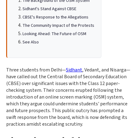
The Background of the OSM System
Sidhant's Stand Against CBSE
CBSE's Response to the Allegations
The Community Impact of the Protests
Looking Ahead: The Future of OSM
See Also
Three students from Delhi—
Sidhant
, Vedant, and Nisarga—
have called out the Central Board of Secondary Education
(CBSE) over significant issues with the Class 12 paper-
checking system. Their concerns erupted following the
introduction of an online screen marking (OSM) system,
which they argue could undermine students' performance
and future prospects. This public outcry has prompted a
swift response from the board, which is now defending its
practices amidst escalating scrutiny.