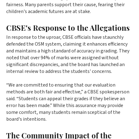
fairness. Many parents support their cause, fearing their
children's academic futures are at stake.
CBSE's Response to the Allegations
In response to the uproar, CBSE officials have staunchly
defended the OSM system, claiming it enhances efficiency
and maintains a high standard of accuracy in grading. They
noted that over 94% of marks were assigned without
significant discrepancies, and the board has launched an
internal review to address the students' concerns.
“We are committed to ensuring that our evaluation
methods are both fair and effective,” a CBSE spokesperson
said. “Students can appeal their grades if they believe an
error has been made.” While this assurance may provide
some comfort, many students remain sceptical of the
board's intentions.
The Community Impact of the