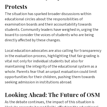
Protests
The situation has sparked broader discussions within
educational circles about the responsibilities of
examination boards and their accountability towards
students. Community leaders have weighed in, urging the
board to consider the voices of students who are being
directly affected by these changes.
Local education advocates are also calling for transparency
in the evaluation process, highlighting that fair grading is
vital not only for individual students but also for
maintaining the integrity of the educational system as a
whole. Parents fear that an unjust evaluation could limit
opportunities for their children, pushing them towards
seeking admission in institutions abroad.
Looking Ahead: The Future of OSM
As the debate continues, the impact of this situation is