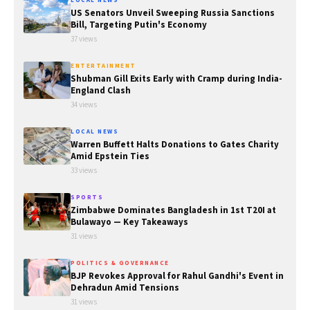
LOCAL NEWS
US Senators Unveil Sweeping Russia Sanctions
Bill, Targeting Putin's Economy
37 views
ENTERTAINMENT
Shubman Gill Exits Early with Cramp during India-
England Clash
34 views
LOCAL NEWS
Warren Buffett Halts Donations to Gates Charity
Amid Epstein Ties
33 views
SPORTS
Zimbabwe Dominates Bangladesh in 1st T20I at
Bulawayo — Key Takeaways
31 views
POLITICS & GOVERNANCE
BJP Revokes Approval for Rahul Gandhi's Event in
Dehradun Amid Tensions
31 views