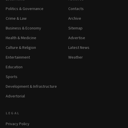
Politics & Governance
Contacts
Crime & Law
Archive
Business & Economy
Sitemap
Health & Medicine
Advertise
Culture & Religion
Latest News
Entertainment
Weather
Education
Sports
Development & Infrastructure
Advertorial
LEGAL
Privacy Policy