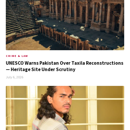
CRIME & LAW
UNESCO Warns Pakistan Over Taxila Reconstructions
— Heritage Site Under Scrutiny
July 6, 2026