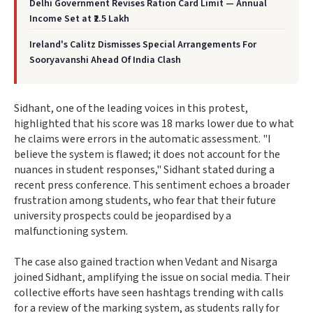
Delhi Government Revises Ration Card Limit — Annual
Income Set at ₹2.5 Lakh
Ireland's Calitz Dismisses Special Arrangements For
Sooryavanshi Ahead Of India Clash
Sidhant, one of the leading voices in this protest,
highlighted that his score was 18 marks lower due to what
he claims were errors in the automatic assessment. "I
believe the system is flawed; it does not account for the
nuances in student responses," Sidhant stated during a
recent press conference. This sentiment echoes a broader
frustration among students, who fear that their future
university prospects could be jeopardised by a
malfunctioning system.
The case also gained traction when Vedant and Nisarga
joined Sidhant, amplifying the issue on social media. Their
collective efforts have seen hashtags trending with calls
for a review of the marking system, as students rally for