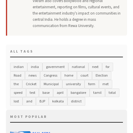
Vikram also covers Bollywood and regional
entertainment, reporting on films, cultural events, and
the entertainment industry's impact on communities in
central India. He holds a degree in mass
communication from Rewa University.
ALL TAGS
indian
india
government
national
next
for
Road
news
Congress
home
court
Election
the
Cricket
Municipal
university
form
met
speed
test
base
april
bangalore
tamil
total
lost
and
BJP
kolkata
district
MOST POPULAR