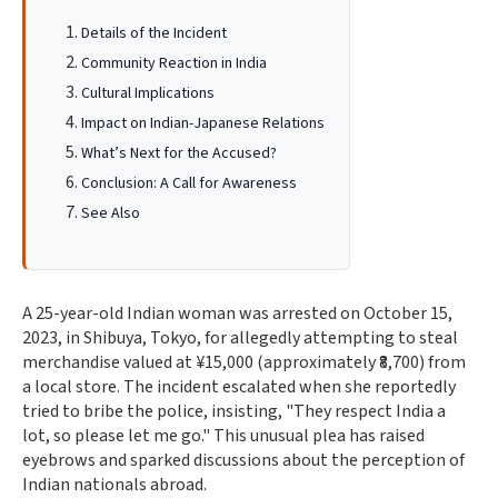
Details of the Incident
Community Reaction in India
Cultural Implications
Impact on Indian-Japanese Relations
What’s Next for the Accused?
Conclusion: A Call for Awareness
See Also
A 25-year-old Indian woman was arrested on October 15,
2023, in Shibuya, Tokyo, for allegedly attempting to steal
merchandise valued at ¥15,000 (approximately ₹8,700) from
a local store. The incident escalated when she reportedly
tried to bribe the police, insisting, "They respect India a
lot, so please let me go." This unusual plea has raised
eyebrows and sparked discussions about the perception of
Indian nationals abroad.