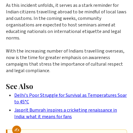
As this incident unfolds, it serves as a stark reminder for
Indian citizens travelling abroad to be mindful of local laws
and customs. In the coming weeks, community
organisations are expected to host seminars aimed at
educating nationals on international etiquette and legal
norms.
With the increasing number of Indians travelling overseas,
now is the time for greater emphasis on awareness
campaigns that stress the importance of cultural respect
and legal compliance.
See Also
Delhi's Poor Struggle for Survival as Temperatures Soar
to 45°C
Jasprit Bumrah inspires a cricketing renaissance in
India: what it means for fans