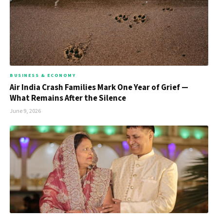
BUSINESS & ECONOMY
Air India Crash Families Mark One Year of Grief —
What Remains After the Silence
June 9, 2026