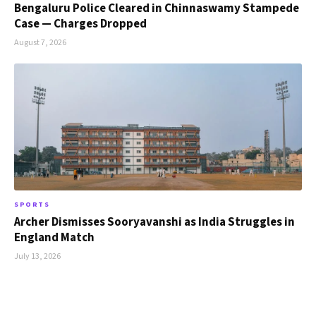
Bengaluru Police Cleared in Chinnaswamy Stampede
Case — Charges Dropped
August 7, 2026
SPORTS
Archer Dismisses Sooryavanshi as India Struggles in
England Match
July 13, 2026