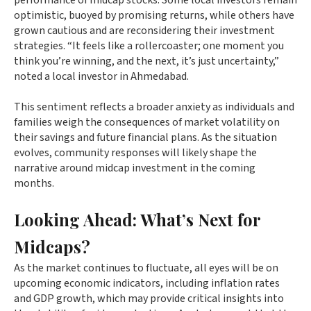
performance of midcap stocks. Some local investors remain
optimistic, buoyed by promising returns, while others have
grown cautious and are reconsidering their investment
strategies. “It feels like a rollercoaster; one moment you
think you’re winning, and the next, it’s just uncertainty,”
noted a local investor in Ahmedabad.
This sentiment reflects a broader anxiety as individuals and
families weigh the consequences of market volatility on
their savings and future financial plans. As the situation
evolves, community responses will likely shape the
narrative around midcap investment in the coming
months.
Looking Ahead: What’s Next for
Midcaps?
As the market continues to fluctuate, all eyes will be on
upcoming economic indicators, including inflation rates
and GDP growth, which may provide critical insights into