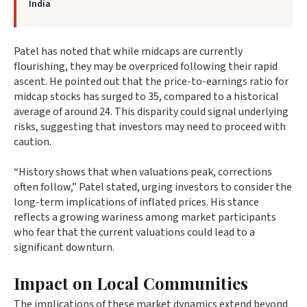
India
Patel has noted that while midcaps are currently
flourishing, they may be overpriced following their rapid
ascent. He pointed out that the price-to-earnings ratio for
midcap stocks has surged to 35, compared to a historical
average of around 24. This disparity could signal underlying
risks, suggesting that investors may need to proceed with
caution.
“History shows that when valuations peak, corrections
often follow,” Patel stated, urging investors to consider the
long-term implications of inflated prices. His stance
reflects a growing wariness among market participants
who fear that the current valuations could lead to a
significant downturn.
Impact on Local Communities
The implications of these market dynamics extend beyond