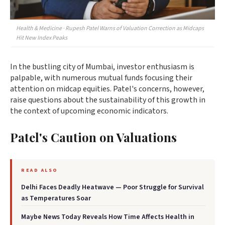
Health & Medicine · Rupesh Patel Warns of Valuation Correction as Midcaps
Hit New Index Peaks
In the bustling city of Mumbai, investor enthusiasm is
palpable, with numerous mutual funds focusing their
attention on midcap equities. Patel's concerns, however,
raise questions about the sustainability of this growth in
the context of upcoming economic indicators.
Patel's Caution on Valuations
READ ALSO
Delhi Faces Deadly Heatwave — Poor Struggle for Survival
as Temperatures Soar
Maybe News Today Reveals How Time Affects Health in