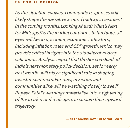
EDITORIAL OPINION
As the situation evolves, community responses will
likely shape the narrative around midcap investment
in the coming months.Looking Ahead: What’s Next
for Midcaps?As the market continues to fluctuate, all
eyes will be on upcoming economic indicators,
including inflation rates and GDP growth, which may
provide critical insights into the stability of midcap
valuations. Analysts expect that the Reserve Bank of
India’s next monetary policy decision, set for early
next month, will play a significant role in shaping
investor sentiment.For now, investors and
communities alike will be watching closely to see if
Rupesh Patel’s warnings materialise into a tightening
of the market or if midcaps can sustain their upward
trajectory.
— satnanews.net Editorial Team