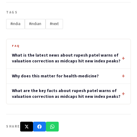
TAGS
#india
#indian
#next
FAQ
What is the latest news about rupesh patel warns of
valuation correction as midcaps hit new index peaks?
Why does this matter for health-medicine?
What are the key facts about rupesh patel warns of
valuation correction as midcaps hit new index peaks?
SHARE