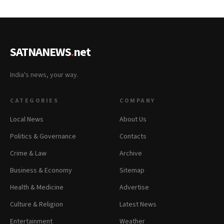
SATNANEWS
.
net
India's news, your way.
CATEGORIES
COMPANY
Local News
About Us
Politics & Governance
Contacts
Crime & Law
Archive
Business & Economy
Sitemap
Health & Medicine
Advertise
Culture & Religion
Latest News
Entertainment
Weather