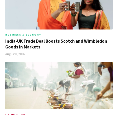
BUSINESS & ECONOMY
India-UK Trade Deal Boosts Scotch and Wimbledon
Goods in Markets
August 8, 2026
CRIME & LAW