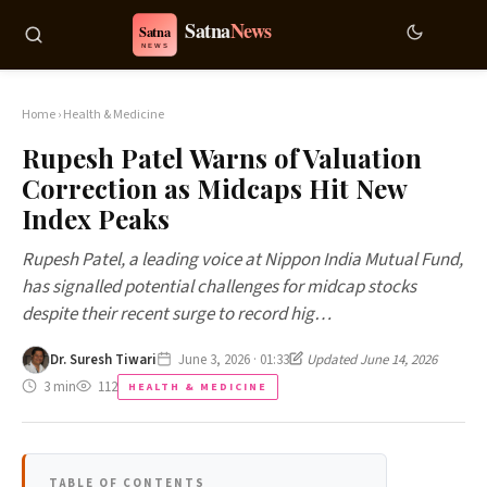
Home
›
Health & Medicine
Rupesh Patel Warns of Valuation
Correction as Midcaps Hit New
Index Peaks
Rupesh Patel, a leading voice at Nippon India Mutual Fund,
has signalled potential challenges for midcap stocks
despite their recent surge to record hig…
Dr. Suresh Tiwari
June 3, 2026 · 01:33
Updated June 14, 2026
3 min
112
HEALTH & MEDICINE
TABLE OF CONTENTS