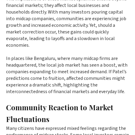
financial markets; they affect local businesses and
households directly. With many investors pouring capital
into midcap companies, communities are experiencing job
growth and increased economic activity. Yet, should a
market correction occur, these gains could quickly
evaporate, leading to layoffs and a slowdown in local
economies.
In places like Bengaluru, where many midcap firms are
headquartered, the local job market has seen a boost, with
companies expanding to meet increased demand. If Patel’s
predictions come to fruition, affected communities might
experience a dramatic shift, highlighting the
interconnectedness of financial markets and everyday life.
Community Reaction to Market
Fluctuations
Many citizens have expressed mixed feelings regarding the