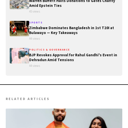
Warren Buffett Halts Donations to Gates Charity
Amid Epstein Ties
45 views
SPORTS
Zimbabwe Dominates Bangladesh in 1st T20I at
Bulawayo — Key Takeaways
44 views
POLITICS & GOVERNANCE
BJP Revokes Approval for Rahul Gandhi's Event in
Dehradun Amid Tensions
44 views
RELATED ARTICLES