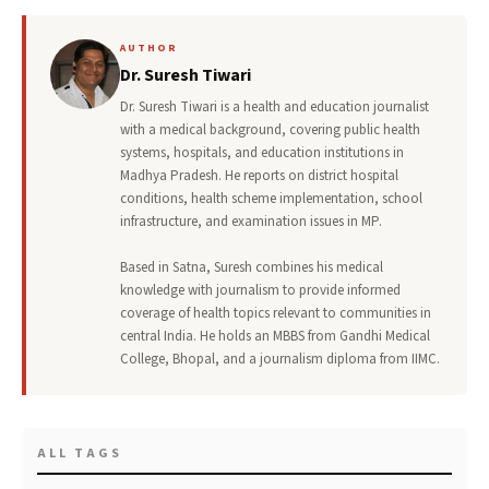
AUTHOR
Dr. Suresh Tiwari
Dr. Suresh Tiwari is a health and education journalist
with a medical background, covering public health
systems, hospitals, and education institutions in
Madhya Pradesh. He reports on district hospital
conditions, health scheme implementation, school
infrastructure, and examination issues in MP.
Based in Satna, Suresh combines his medical
knowledge with journalism to provide informed
coverage of health topics relevant to communities in
central India. He holds an MBBS from Gandhi Medical
College, Bhopal, and a journalism diploma from IIMC.
ALL TAGS