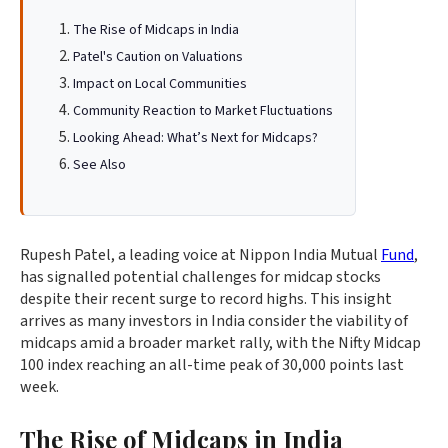
The Rise of Midcaps in India
Patel's Caution on Valuations
Impact on Local Communities
Community Reaction to Market Fluctuations
Looking Ahead: What’s Next for Midcaps?
See Also
Rupesh Patel, a leading voice at Nippon India Mutual
Fund
,
has signalled potential challenges for midcap stocks
despite their recent surge to record highs. This insight
arrives as many investors in India consider the viability of
midcaps amid a broader market rally, with the Nifty Midcap
100 index reaching an all-time peak of 30,000 points last
week.
The Rise of Midcaps in India