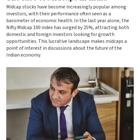
Midcap stocks have become increasingly popular among
investors, with their performance often seen as a
barometer of economic health. In the last year alone, the
Nifty Midcap 100 index has surged by 25%, attracting both
domestic and foreign investors looking for growth
opportunities. This lucrative landscape makes midcaps a
point of interest in discussions about the future of the
Indian economy.