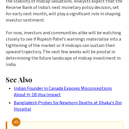
the stability of midcap valuations. Analysts expect that the
Reserve Bank of India’s next monetary policy decision, set
for early next month, will play a significant role in shaping
investor sentiment.
For now, investors and communities alike will be watching
closely to see if Rupesh Patel’s warnings materialise into a
tightening of the market or if midcaps can sustain their
upward trajectory. The next few weeks will be pivotal in
determining the future landscape of midcap investment in
India.
See Also
Indian Founder in Canada Exposes Misconceptions
About H-1B Visa Impact
Bangladesh Probes Six Newborn Deaths at Dhaka's Din
Hospital