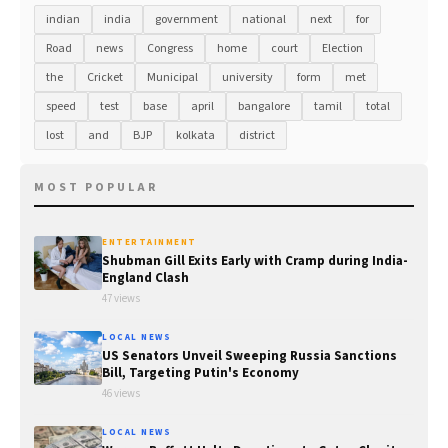
indian
india
government
national
next
for
Road
news
Congress
home
court
Election
the
Cricket
Municipal
university
form
met
speed
test
base
april
bangalore
tamil
total
lost
and
BJP
kolkata
district
MOST POPULAR
ENTERTAINMENT
Shubman Gill Exits Early with Cramp during India-
England Clash
47 views
LOCAL NEWS
US Senators Unveil Sweeping Russia Sanctions
Bill, Targeting Putin's Economy
46 views
LOCAL NEWS