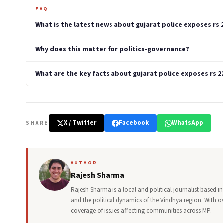
FAQ
What is the latest news about gujarat police exposes rs 
Why does this matter for politics-governance?
What are the key facts about gujarat police exposes rs 2
X / Twitter
Facebook
WhatsApp
SHARE
AUTHOR
Rajesh Sharma
Rajesh Sharma is a local and political journalist based
and the political dynamics of the Vindhya region. With o
coverage of issues affecting communities across MP.