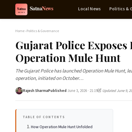
Local News
Politics &
Home
›
Politics & Governance
Gujarat Police Exposes 
Operation Mule Hunt
The Gujarat Police has launched Operation Mule Hunt, lead
operation, initiated on October…
Rajesh Sharma
Published
June 3, 2026 · 21:19
Updated June 9, 2
TABLE OF CONTENTS
How Operation Mule Hunt Unfolded