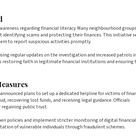
d
awareness regarding financial literacy. Many neighbourhood groups
identifying scams and protecting their finances. This initiative s
em to report suspicious activities promptly.
ising regular updates on the investigation and increased patrols i
ds restoring faith in legitimate financial institutions and ensuring 
Measures
announced plans to set up a dedicated helpline for victims of finan
ud, recovering lost funds, and receiving legal guidance. Officials
 regaining public trust.
en policies and implement stricter monitoring of digital financia
itation of vulnerable individuals through fraudulent schemes.