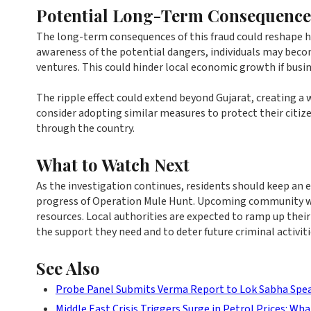
Potential Long-Term Consequence
The long-term consequences of this fraud could reshape 
awareness of the potential dangers, individuals may become
ventures. This could hinder local economic growth if busin
The ripple effect could extend beyond Gujarat, creating a 
consider adopting similar measures to protect their citi
through the country.
What to Watch Next
As the investigation continues, residents should keep an
progress of Operation Mule Hunt. Upcoming community work
resources. Local authorities are expected to ramp up thei
the support they need and to deter future criminal activiti
See Also
Probe Panel Submits Verma Report to Lok Sabha Spe
Middle East Crisis Triggers Surge in Petrol Prices: Wha