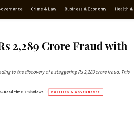
 Governance
Crime & Law
Business & Economy
Health &
Rs 2,289 Crore Fraud with
ing to the discovery of a staggering Rs 2,289 crore fraud. This
026
Read time
3 min
Views
93
POLITICS & GOVERNANCE