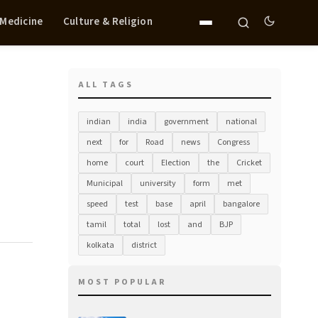
 Medicine
Culture & Religion
ALL TAGS
indian
india
government
national
next
for
Road
news
Congress
home
court
Election
the
Cricket
Municipal
university
form
met
speed
test
base
april
bangalore
tamil
total
lost
and
BJP
kolkata
district
MOST POPULAR