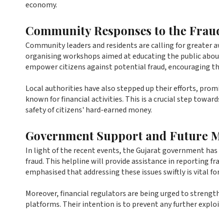
economy.
Community Responses to the Frau
Community leaders and residents are calling for greater 
organising workshops aimed at educating the public about 
empower citizens against potential fraud, encouraging th
Local authorities have also stepped up their efforts, prom
known for financial activities. This is a crucial step towar
safety of citizens' hard-earned money.
Government Support and Future 
In light of the recent events, the Gujarat government has 
fraud. This helpline will provide assistance in reporting fra
emphasised that addressing these issues swiftly is vital for
Moreover, financial regulators are being urged to strength
platforms. Their intention is to prevent any further explo