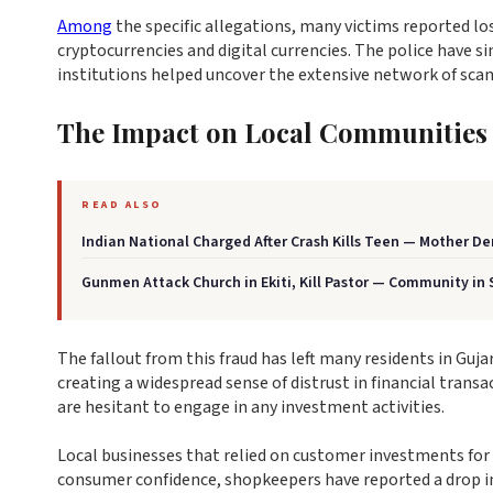
Among
the specific allegations, many victims reported los
cryptocurrencies and digital currencies. The police have si
institutions helped uncover the extensive network of sc
The Impact on Local Communities
READ ALSO
Indian National Charged After Crash Kills Teen — Mother 
Gunmen Attack Church in Ekiti, Kill Pastor — Community in
The fallout from this fraud has left many residents in Guj
creating a widespread sense of distrust in financial transa
are hesitant to engage in any investment activities.
Local businesses that relied on customer investments for t
consumer confidence, shopkeepers have reported a drop in 