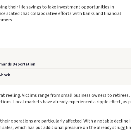
ing their life savings to fake investment opportunities in
nce stated that collaborative efforts with banks and financial
ammers.
Demands Deportation
 Shock
arat reeling. Victims range from small business owners to retirees,
ctions. Local markets have already experienced a ripple effect, as 
heir operations are particularly affected. With a notable decline 
sales, which has put additional pressure on the already strugglin