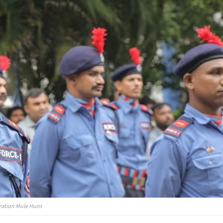
eration Mule Hunt