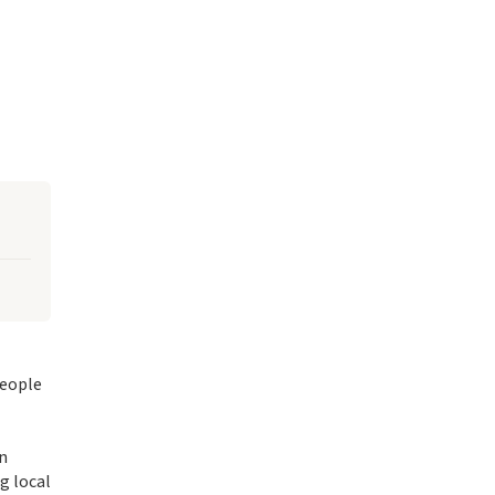
people
in
g local