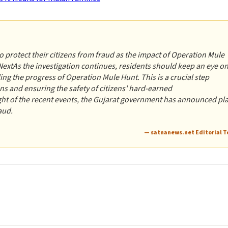
 protect their citizens from fraud as the impact of Operation Mule
extAs the investigation continues, residents should keep an eye o
g the progress of Operation Mule Hunt. This is a crucial step
ions and ensuring the safety of citizens' hard-earned
t of the recent events, the Gujarat government has announced pl
aud.
— satnanews.net Editorial 