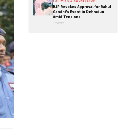
POLITICS & GOVERNANCE
BJP Revokes Approval for Rahul
Gandhi's Event in Dehradun
Amid Tensions
37 views