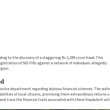
ng to the discovery of a staggering Rs 2,289 crore fraud. This
egistration of 565 FIRs against a network of individuals allegedly
egion.
ed
police department regarding dubious financial schemes. The autho
abilities of local citizens, promising them extraordinary returns o
and trace the financial trails associated with these fraudulent acti