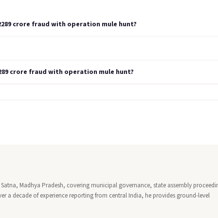
2289 crore fraud with operation mule hunt?
289 crore fraud with operation mule hunt?
 in Satna, Madhya Pradesh, covering municipal governance, state assembly proceedi
ver a decade of experience reporting from central India, he provides ground-level