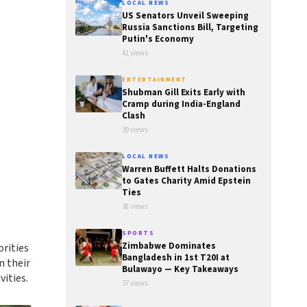
LOCAL NEWS
US Senators Unveil Sweeping
Russia Sanctions Bill, Targeting
Putin's Economy
41 views
ENTERTAINMENT
Shubman Gill Exits Early with
Cramp during India-England
Clash
39 views
LOCAL NEWS
Warren Buffett Halts Donations
to Gates Charity Amid Epstein
Ties
38 views
SPORTS
Zimbabwe Dominates
rities
Bangladesh in 1st T20I at
n their
Bulawayo — Key Takeaways
vities.
37 views