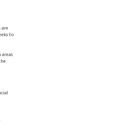
 are
eeks to
n areas
the
cial
l