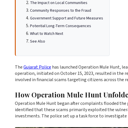
The Impact on Local Communities
Community Responses to the Fraud
Government Support and Future Measures
Potential Long-Term Consequences
What to Watch Next
See Also
The
Gujarat Police
has launched Operation Mule Hunt, leadi
operation, initiated on October 15, 2023, resulted in the r
involved in financial scams targeting citizens across the r
How Operation Mule Hunt Unfold
Operation Mule Hunt began after complaints flooded the 
identified that these scams primarily exploited the vulner
investments. The police set up a task force to investigate 