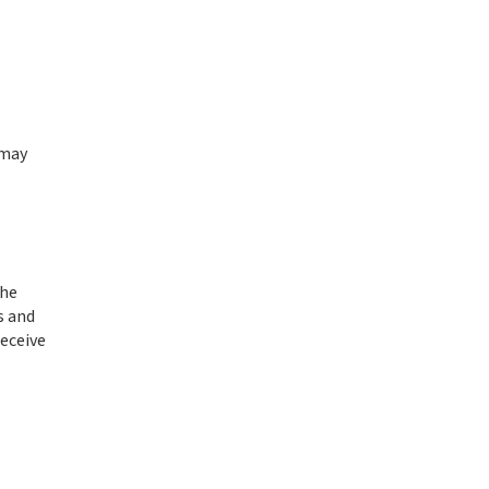
 may
the
s and
receive