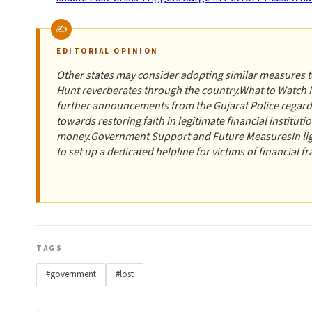
EDITORIAL OPINION
Other states may consider adopting similar measures to
Hunt reverberates through the country.What to Watch N
further announcements from the Gujarat Police regardin
towards restoring faith in legitimate financial institut
money.Government Support and Future MeasuresIn ligh
to set up a dedicated helpline for victims of financial fr
TAGS
#government
#lost