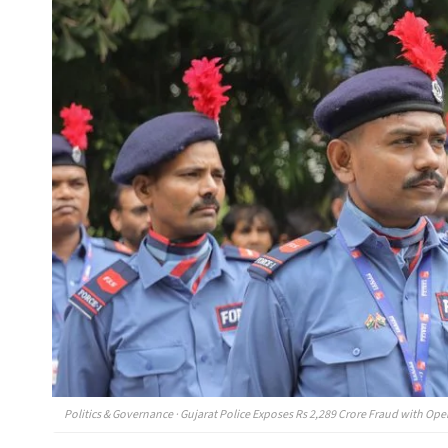
Politics & Governance · Gujarat Police Exposes Rs 2,289 Crore Fraud with Op