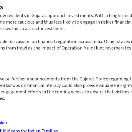
s
how residents in Gujarat approach investments. With a heightened
 more cautious and thus less likely to engage in riskier financial
esses fail to attract investment.
wider discussion on financial regulation across India. Other states
zens from fraud as the impact of Operation Mule Hunt reverberates
 eye on further announcements from the Gujarat Police regarding 
shops on financial literacy could also provide valuable insight
r engagement efforts in the coming weeks to ensure that victims 
es.
aker
t It Means for Indian Families