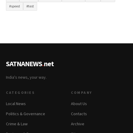
#speed
#test
SATNANEWS
.
net
India's news, your way.
CATEGORIES
COMPANY
Local News
About Us
Politics & Governance
Contacts
Crime & Law
Archive