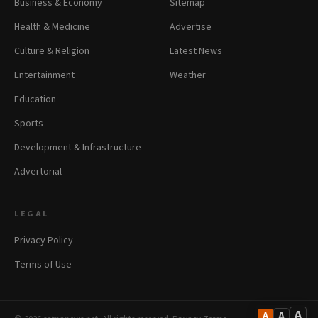
Business & Economy
Sitemap
Health & Medicine
Advertise
Culture & Religion
Latest News
Entertainment
Weather
Education
Sports
Development & Infrastructure
Advertorial
LEGAL
Privacy Policy
Terms of Use
A
A
A