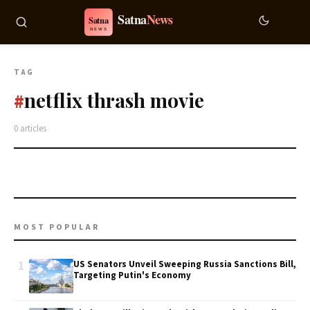
TAG
netflix thrash movie
#
0 articles
MOST POPULAR
1
US Senators Unveil Sweeping Russia Sanctions Bill,
Targeting Putin's Economy