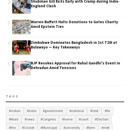
2
Shubman Gill Exits Early with Cramp during India-
England Clash
3
Warren Buffett Halts Donations to Gates Charity
Amid Epstein Ties
4
Zimbabwe Dominates Bangladesh in 1st T20I at
Bulawayo — Key Takeaways
5
BJP Revokes Approval for Rahul Gandhi's Event in
Dehradun Amid Tensions
TAGS
#indian
#india
#government
#national
#next
#for
#Road
#news
#Congress
#home
#court
#Election
#the
#Cricket
#Municipal
#university
#form
#met