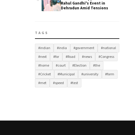
Rahul Gandhi's Event in
Dehradun Amid Tensions
TAGS
#indian
#india
#government
#national
#next
#for
#Road
#news
#Congress
#home
#court
#Election
#the
#Cricket
#Municipal
#university
#form
#met
#speed
#test