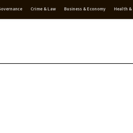
 Governance
Crime & Law
Business & Economy
Health &