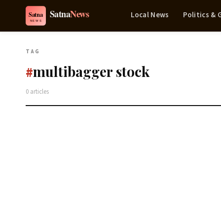
Local News
Politics &
TAG
multibagger stock
#
0 articles