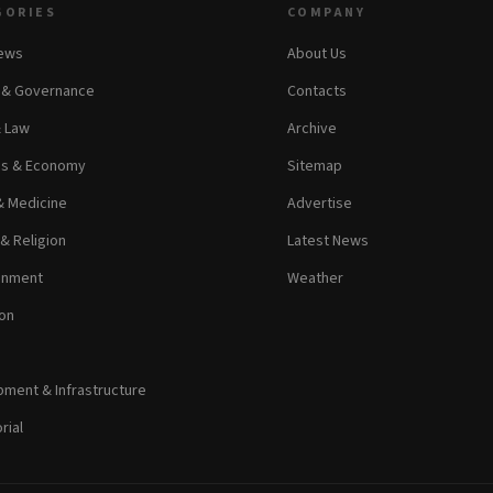
GORIES
COMPANY
News
About Us
s & Governance
Contacts
& Law
Archive
ss & Economy
Sitemap
& Medicine
Advertise
 & Religion
Latest News
inment
Weather
on
ment & Infrastructure
rial