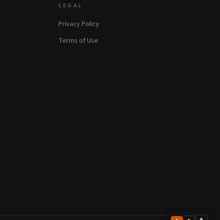
LEGAL
Privacy Policy
Terms of Use