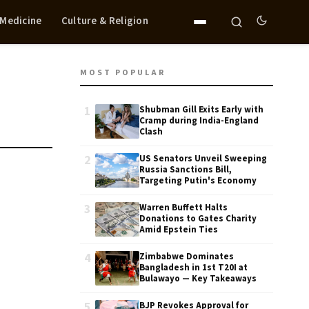
 Medicine
Culture & Religion
MOST POPULAR
1
Shubman Gill Exits Early with
Cramp during India-England
Clash
2
US Senators Unveil Sweeping
Russia Sanctions Bill,
Targeting Putin's Economy
3
Warren Buffett Halts
Donations to Gates Charity
Amid Epstein Ties
4
Zimbabwe Dominates
Bangladesh in 1st T20I at
Bulawayo — Key Takeaways
5
BJP Revokes Approval for