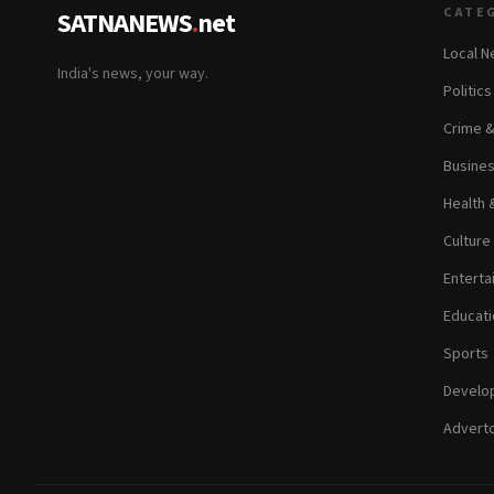
CATE
SATNANEWS
.
net
Local 
India's news, your way.
Politic
Crime 
Busine
Health 
Culture
Enterta
Educati
Sports
Develop
Adverto