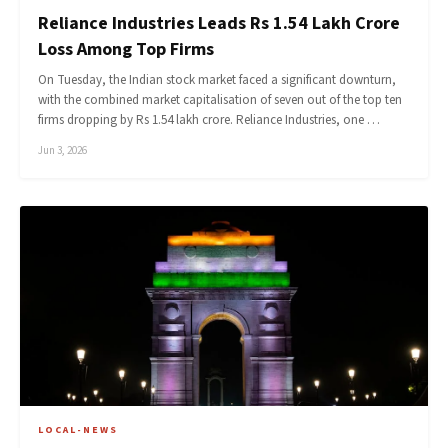
Reliance Industries Leads Rs 1.54 Lakh Crore
Loss Among Top Firms
On Tuesday, the Indian stock market faced a significant downturn,
with the combined market capitalisation of seven out of the top ten
firms dropping by Rs 1.54 lakh crore. Reliance Industries, one …
Jun 3, 2026
LOCAL-NEWS