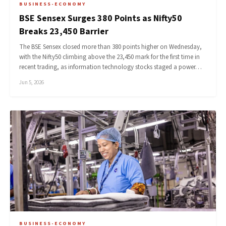
BUSINESS-ECONOMY
BSE Sensex Surges 380 Points as Nifty50
Breaks 23,450 Barrier
The BSE Sensex closed more than 380 points higher on Wednesday,
with the Nifty50 climbing above the 23,450 mark for the first time in
recent trading, as information technology stocks staged a power…
Jun 5, 2026
BUSINESS-ECONOMY