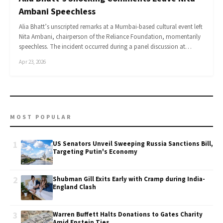
Ambani Speechless
Alia Bhatt’s unscripted remarks at a Mumbai-based cultural event left
Nita Ambani, chairperson of the Reliance Foundation, momentarily
speechless. The incident occurred during a panel discussion at…
Apr 23, 2026
MOST POPULAR
1
US Senators Unveil Sweeping Russia Sanctions Bill,
Targeting Putin's Economy
2
Shubman Gill Exits Early with Cramp during India-
England Clash
3
Warren Buffett Halts Donations to Gates Charity
Amid Epstein Ties