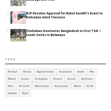
4
BJP Revokes Approval for Rahul Gandhi's Event in
Dehradun Amid Tensions
5
Zimbabwe Dominates Bangladesh in First T20I —
Leads Series in Bulawayo
TAGS
#indian
#india
#government
#national
#next
#for
#Road
#news
#Congress
#home
#court
#Election
#the
#Cricket
#Municipal
#university
#form
#met
#speed
#test