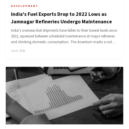
DEVELOPMENT
India's Fuel Exports Drop to 2022 Lows as
Jamnagar Refineries Undergo Maintenance
India's overseas fuel shipments have fallen to their lowest levels since
2022, squeezed between scheduled maintenance at major refineries
and climbing domestic consumption. The downturn marks a not…
Jun 6, 2026