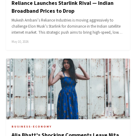
Reliance Launches Starlink Rival — Indian
Broadband Prices to Drop
Mukesh Ambani’s Reliance Industries is moving aggressively to
challenge Elon Musk’s Starlink for dominance in the Indian satellite
internet market. This strategic push aims to bring high-speed, low…
May 10, 2026
BUSINESS-ECONOMY
Alia Bhatt’s Shocking Comments Leave Nita