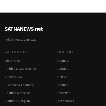
SATNANEWS
.
net
India's news, your way.
CATEGORIES
COMPANY
Local News
About Us
Politics & Governance
Contacts
Crime & Law
Archive
Business & Economy
Sitemap
Health & Medicine
Advertise
Culture & Religion
Latest News