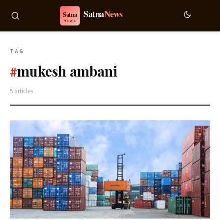
TAG
mukesh ambani
#
5 articles