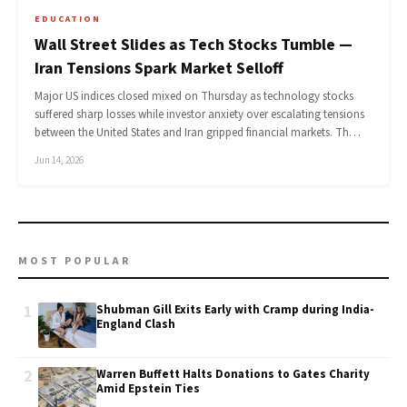
EDUCATION
Wall Street Slides as Tech Stocks Tumble —
Iran Tensions Spark Market Selloff
Major US indices closed mixed on Thursday as technology stocks
suffered sharp losses while investor anxiety over escalating tensions
between the United States and Iran gripped financial markets. Th…
Jun 14, 2026
MOST POPULAR
1
Shubman Gill Exits Early with Cramp during India-
England Clash
2
Warren Buffett Halts Donations to Gates Charity
Amid Epstein Ties