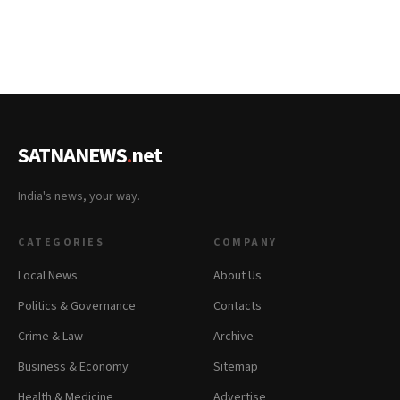
SATNANEWS
.
net
India's news, your way.
CATEGORIES
COMPANY
Local News
About Us
Politics & Governance
Contacts
Crime & Law
Archive
Business & Economy
Sitemap
Health & Medicine
Advertise