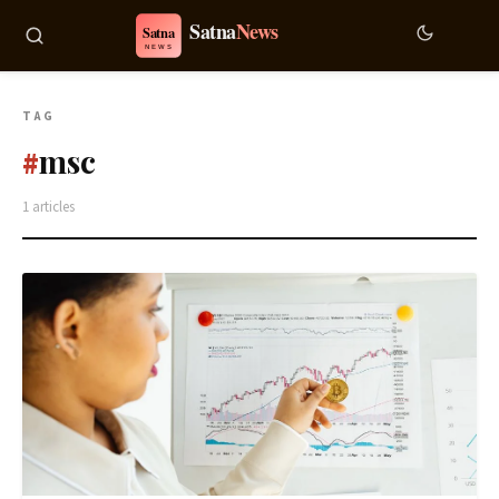
TAG
msc
#
1 articles