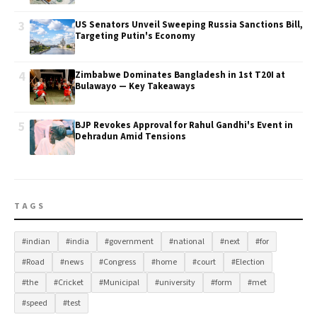
3
US Senators Unveil Sweeping Russia Sanctions Bill,
Targeting Putin's Economy
4
Zimbabwe Dominates Bangladesh in 1st T20I at
Bulawayo — Key Takeaways
5
BJP Revokes Approval for Rahul Gandhi's Event in
Dehradun Amid Tensions
TAGS
#indian
#india
#government
#national
#next
#for
#Road
#news
#Congress
#home
#court
#Election
#the
#Cricket
#Municipal
#university
#form
#met
#speed
#test