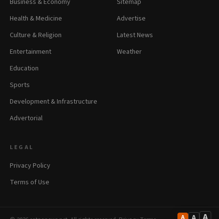
Business & Economy
Sitemap
Health & Medicine
Advertise
Culture & Religion
Latest News
Entertainment
Weather
Education
Sports
Development & Infrastructure
Advertorial
LEGAL
Privacy Policy
Terms of Use
A
A
A