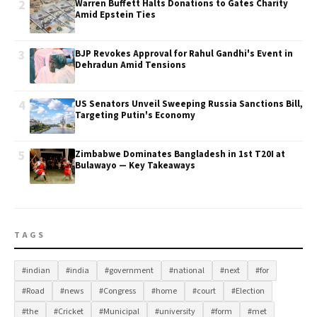
2
Warren Buffett Halts Donations to Gates Charity
Amid Epstein Ties
3
BJP Revokes Approval for Rahul Gandhi's Event in
Dehradun Amid Tensions
4
US Senators Unveil Sweeping Russia Sanctions Bill,
Targeting Putin's Economy
5
Zimbabwe Dominates Bangladesh in 1st T20I at
Bulawayo — Key Takeaways
TAGS
#indian
#india
#government
#national
#next
#for
#Road
#news
#Congress
#home
#court
#Election
#the
#Cricket
#Municipal
#university
#form
#met