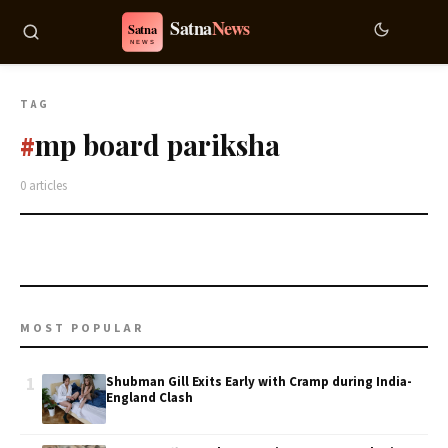
TAG
mp board pariksha
#
0 articles
MOST POPULAR
1
Shubman Gill Exits Early with Cramp during India-
England Clash