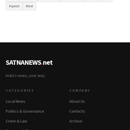
#speed
#test
SATNANEWS
.
net
India's news, your way.
CATEGORIES
COMPANY
Local News
About Us
Politics & Governance
Contacts
Crime & Law
Archive