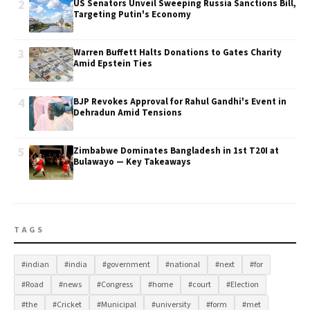
2
US Senators Unveil Sweeping Russia Sanctions Bill,
Targeting Putin's Economy
3
Warren Buffett Halts Donations to Gates Charity
Amid Epstein Ties
4
BJP Revokes Approval for Rahul Gandhi's Event in
Dehradun Amid Tensions
5
Zimbabwe Dominates Bangladesh in 1st T20I at
Bulawayo — Key Takeaways
TAGS
#indian
#india
#government
#national
#next
#for
#Road
#news
#Congress
#home
#court
#Election
#the
#Cricket
#Municipal
#university
#form
#met