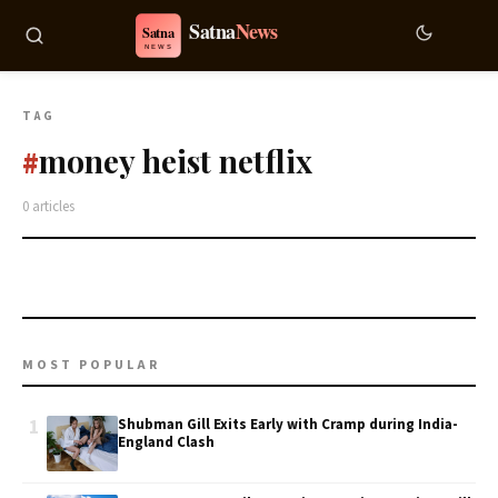
TAG
money heist netflix
#
0 articles
MOST POPULAR
1
Shubman Gill Exits Early with Cramp during India-
England Clash