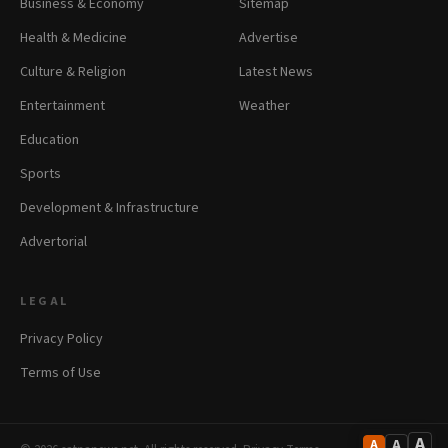
Business & Economy
Sitemap
Health & Medicine
Advertise
Culture & Religion
Latest News
Entertainment
Weather
Education
Sports
Development & Infrastructure
Advertorial
LEGAL
Privacy Policy
Terms of Use
A
A
A