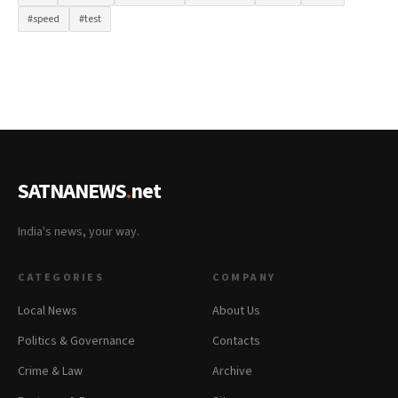
#speed
#test
SATNANEWS
.
net
India's news, your way.
CATEGORIES
COMPANY
Local News
About Us
Politics & Governance
Contacts
Crime & Law
Archive