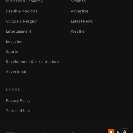
Business & Economy
Sitemap
Health & Medicine
Advertise
Culture & Religion
Latest News
Entertainment
Weather
Education
Sports
Development & Infrastructure
Advertorial
LEGAL
Privacy Policy
Terms of Use
A
A
A