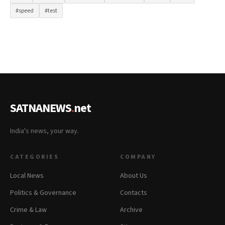
#speed
#test
SATNANEWS
.
net
India's news, your way.
CATEGORIES
COMPANY
Local News
About Us
Politics & Governance
Contacts
Crime & Law
Archive