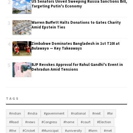
2
US Senators Unveil Sweeping Russia Sanctions Bill,
Targeting Putin's Economy
3
Warren Buffett Halts Donations to Gates Charity
Amid Epstein Ties
4
Zimbabwe Dominates Bangladesh in 1st T20I at
Bulawayo — Key Takeaways
5
BJP Revokes Approval for Rahul Gandhi's Event in
Dehradun Amid Tensions
TAGS
#indian
#india
#government
#national
#next
#for
#Road
#news
#Congress
#home
#court
#Election
#the
#Cricket
#Municipal
#university
#form
#met