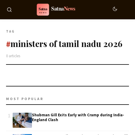
TAG
ministers of tamil nadu 2026
#
0 articles
MOST POPULAR
1
Shubman Gill Exits Early with Cramp during India-
England Clash