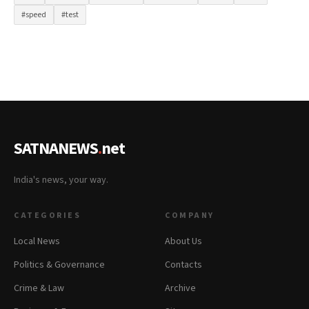
#speed
#test
SATNANEWS
.
net
India's news, your way.
CATEGORIES
COMPANY
Local News
About Us
Politics & Governance
Contacts
Crime & Law
Archive