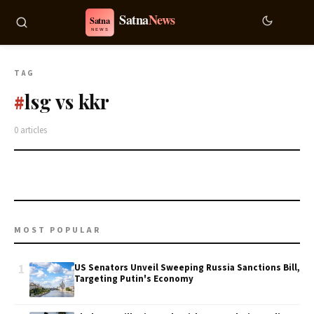
TAG
lsg vs kkr
#
0 articles
MOST POPULAR
1
US Senators Unveil Sweeping Russia Sanctions Bill,
Targeting Putin's Economy