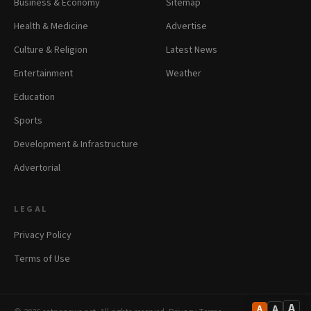
Business & Economy
Sitemap
Health & Medicine
Advertise
Culture & Religion
Latest News
Entertainment
Weather
Education
Sports
Development & Infrastructure
Advertorial
LEGAL
Privacy Policy
Terms of Use
A
A
A