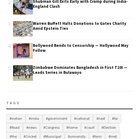
2
Shubman Gill Exits Early with Cramp during India-
England Clash
3
Warren Buffett Halts Donations to Gates Charity
Amid Epstein Ties
4
Bollywood Bends to Censorship — Hollywood May
Follow
5
Zimbabwe Dominates Bangladesh in First T20I —
Leads Series in Bulawayo
TAGS
#indian
#india
#government
#national
#next
#for
#Road
#news
#Congress
#home
#court
#Election
#the
#Cricket
#Municipal
#university
#form
#met