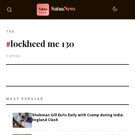
TAG
lockheed mc 130
#
0 articles
MOST POPULAR
1
Shubman Gill Exits Early with Cramp during India-
England Clash