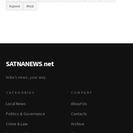
#speed
#test
SATNANEWS
.
net
India's news, your way.
CATEGORIES
COMPANY
Local News
About Us
Politics & Governance
Contacts
Crime & Law
Archive