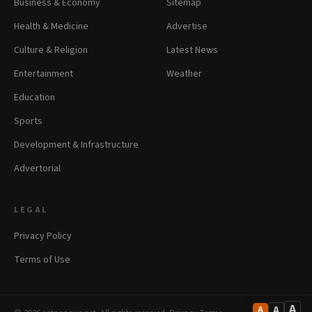
Business & Economy
Sitemap
Health & Medicine
Advertise
Culture & Religion
Latest News
Entertainment
Weather
Education
Sports
Development & Infrastructure
Advertorial
LEGAL
Privacy Policy
Terms of Use
A
A
A