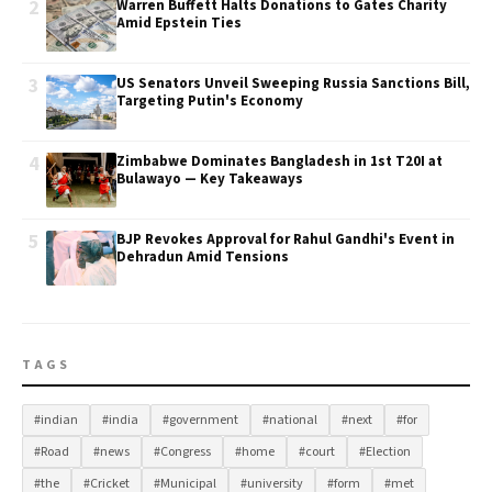
2
Warren Buffett Halts Donations to Gates Charity
Amid Epstein Ties
3
US Senators Unveil Sweeping Russia Sanctions Bill,
Targeting Putin's Economy
4
Zimbabwe Dominates Bangladesh in 1st T20I at
Bulawayo — Key Takeaways
5
BJP Revokes Approval for Rahul Gandhi's Event in
Dehradun Amid Tensions
TAGS
#indian
#india
#government
#national
#next
#for
#Road
#news
#Congress
#home
#court
#Election
#the
#Cricket
#Municipal
#university
#form
#met