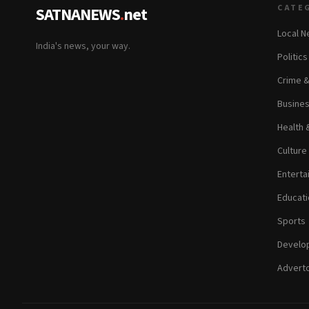
CATE
SATNANEWS
.
net
Local 
India's news, your way.
Politic
Crime 
Busine
Health 
Culture
Enterta
Educati
Sports
Develop
Adverto