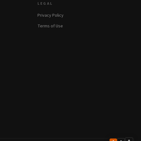
LEGAL
Privacy Policy
Terms of Use