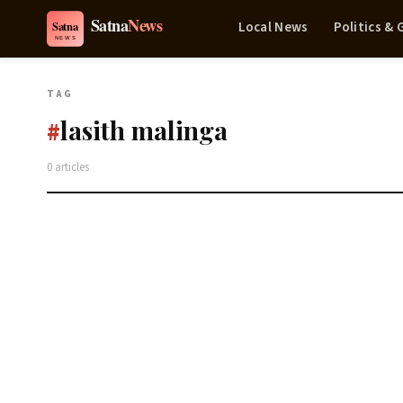
Local News
Politics &
TAG
lasith malinga
#
0 articles