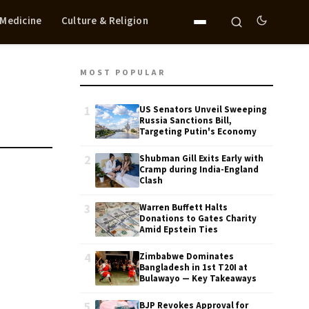
 Medicine
Culture & Religion
MOST POPULAR
1
US Senators Unveil Sweeping
Russia Sanctions Bill,
Targeting Putin's Economy
2
Shubman Gill Exits Early with
Cramp during India-England
Clash
3
Warren Buffett Halts
Donations to Gates Charity
Amid Epstein Ties
4
Zimbabwe Dominates
Bangladesh in 1st T20I at
Bulawayo — Key Takeaways
5
BJP Revokes Approval for