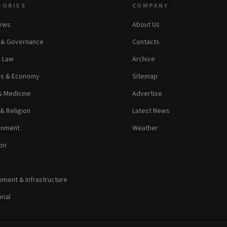
GORIES
COMPANY
News
About Us
s & Governance
Contacts
& Law
Archive
ss & Economy
Sitemap
& Medicine
Advertise
 & Religion
Latest News
inment
Weather
on
ment & Infrastructure
rial