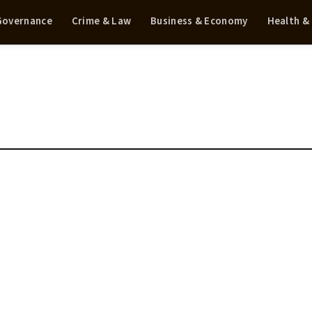
 Governance
Crime & Law
Business & Economy
Health &