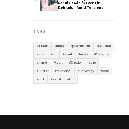
Rahul Gandhi's Event in
Dehradun Amid Tensions
TAGS
#indian
#india
#government
#national
#next
#for
#Road
#news
#Congress
#home
#court
#Election
#the
#Cricket
#Municipal
#university
#form
#met
#speed
#test