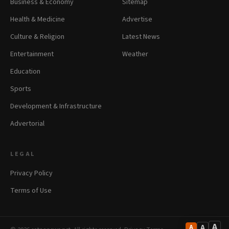
Business & Economy
Sitemap
Health & Medicine
Advertise
Culture & Religion
Latest News
Entertainment
Weather
Education
Sports
Development & Infrastructure
Advertorial
LEGAL
Privacy Policy
Terms of Use
A
A
A