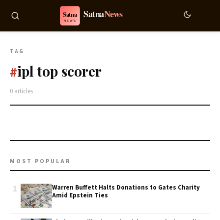
TAG
ipl top scorer
#
0 articles
MOST POPULAR
1
Warren Buffett Halts Donations to Gates Charity
Amid Epstein Ties