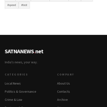
#speed
#test
SATNANEWS
.
net
India's news, your way.
CATEGORIES
COMPANY
Local News
About Us
Politics & Governance
Contacts
Crime & Law
Archive