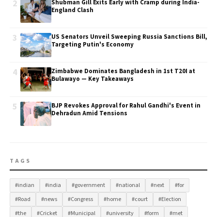
2
Shubman Gill Exits Early with Cramp during India-
England Clash
3
US Senators Unveil Sweeping Russia Sanctions Bill,
Targeting Putin's Economy
4
Zimbabwe Dominates Bangladesh in 1st T20I at
Bulawayo — Key Takeaways
5
BJP Revokes Approval for Rahul Gandhi's Event in
Dehradun Amid Tensions
TAGS
#indian
#india
#government
#national
#next
#for
#Road
#news
#Congress
#home
#court
#Election
#the
#Cricket
#Municipal
#university
#form
#met