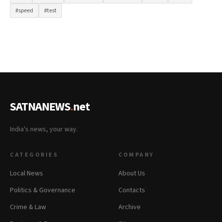
#speed
#test
SATNANEWS
.
net
India's news, your way.
CATEGORIES
COMPANY
Local News
About Us
Politics & Governance
Contacts
Crime & Law
Archive