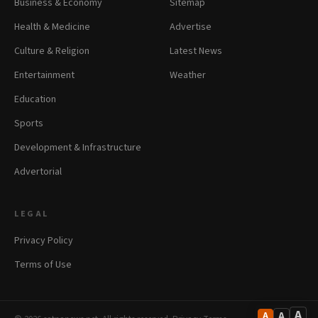
Business & Economy
Sitemap
Health & Medicine
Advertise
Culture & Religion
Latest News
Entertainment
Weather
Education
Sports
Development & Infrastructure
Advertorial
LEGAL
Privacy Policy
Terms of Use
A
A
A