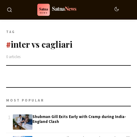
TAG
inter vs cagliari
#
0 articles
MOST POPULAR
1
Shubman Gill Exits Early with Cramp during India-
England Clash