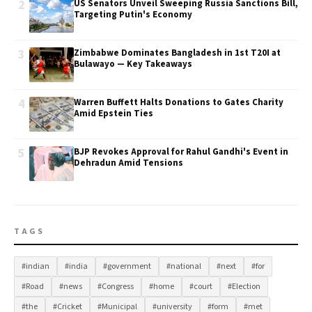
2
US Senators Unveil Sweeping Russia Sanctions Bill,
Targeting Putin's Economy
3
Zimbabwe Dominates Bangladesh in 1st T20I at
Bulawayo — Key Takeaways
4
Warren Buffett Halts Donations to Gates Charity
Amid Epstein Ties
5
BJP Revokes Approval for Rahul Gandhi's Event in
Dehradun Amid Tensions
TAGS
#indian
#india
#government
#national
#next
#for
#Road
#news
#Congress
#home
#court
#Election
#the
#Cricket
#Municipal
#university
#form
#met