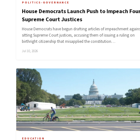
POLITICS-GOVERNANCE
House Democrats Launch Push to Impeach Fou
Supreme Court Justices
House Democrats have begun drafting articles of impeachment agains
sitting Supreme Court justices, accusing them of issuing a ruling on
birthright citizenship that misapplied the constitution…
Jul 10, 2026
EDUCATION