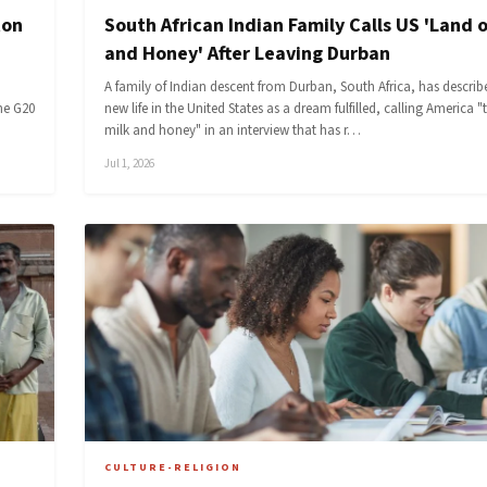
ton
South African Indian Family Calls US 'Land o
and Honey' After Leaving Durban
A family of Indian descent from Durban, South Africa, has describe
he G20
new life in the United States as a dream fulfilled, calling America "
milk and honey" in an interview that has r…
Jul 1, 2026
CULTURE-RELIGION