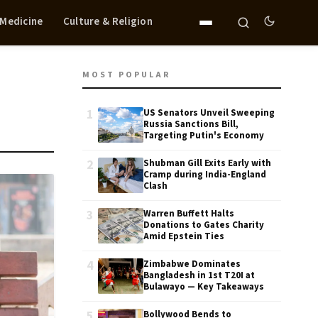
 Medicine
Culture & Religion
MOST POPULAR
1
US Senators Unveil Sweeping
Russia Sanctions Bill,
Targeting Putin's Economy
2
Shubman Gill Exits Early with
Cramp during India-England
Clash
3
Warren Buffett Halts
Donations to Gates Charity
Amid Epstein Ties
4
Zimbabwe Dominates
Bangladesh in 1st T20I at
Bulawayo — Key Takeaways
5
Bollywood Bends to