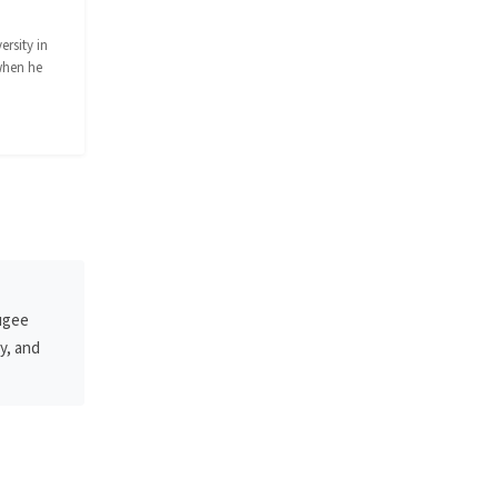
rsity in
when he
fugee
y, and