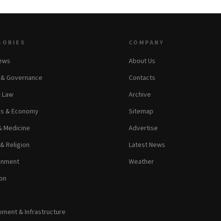
GORIES
COMPANY
News
About Us
s & Governance
Contacts
& Law
Archive
ss & Economy
Sitemap
& Medicine
Advertise
 & Religion
Latest News
inment
Weather
on
ment & Infrastructure