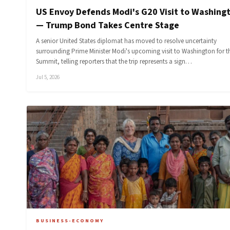
US Envoy Defends Modi's G20 Visit to Washing
— Trump Bond Takes Centre Stage
A senior United States diplomat has moved to resolve uncertainty
surrounding Prime Minister Modi's upcoming visit to Washington for t
Summit, telling reporters that the trip represents a sign…
Jul 5, 2026
BUSINESS-ECONOMY