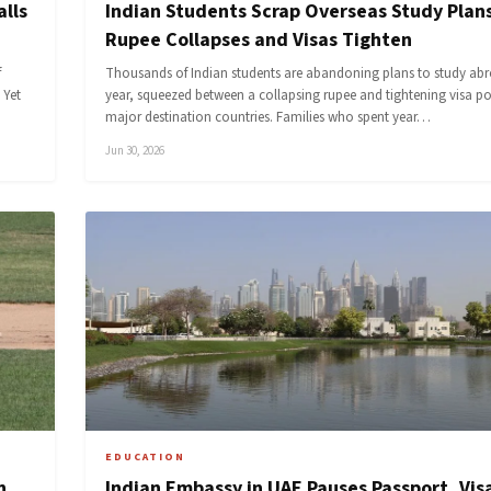
alls
Indian Students Scrap Overseas Study Plans
Rupee Collapses and Visas Tighten
f
Thousands of Indian students are abandoning plans to study abr
 Yet
year, squeezed between a collapsing rupee and tightening visa pol
major destination countries. Families who spent year…
Jun 30, 2026
EDUCATION
n
Indian Embassy in UAE Pauses Passport, Vis