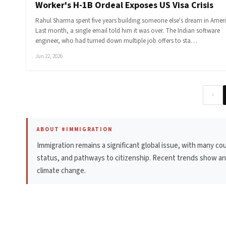
Worker's H-1B Ordeal Exposes US Visa Crisis
Rahul Sharma spent five years building someone else's dream in Ameri
Last month, a single email told him it was over. The Indian software
engineer, who had turned down multiple job offers to sta…
Jun 22, 2026
«
ABOUT #IMMIGRATION
Immigration remains a significant global issue, with many co
status, and pathways to citizenship. Recent trends show an i
climate change.