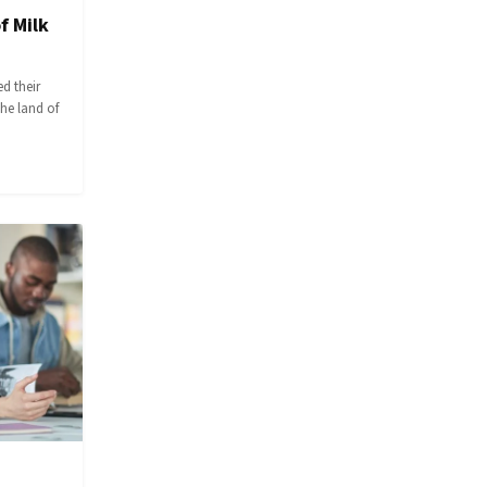
f Milk
d their
the land of