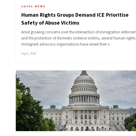
LOCAL-NEWS
Human Rights Groups Demand ICE Prioritise
Safety of Abuse Victims
Amid growing concerns over the intersection of immigration enforce
and the protection of domestic violence victims, several human right
immigrant advocacy organisations have raised their v…
Aug 6, 2026