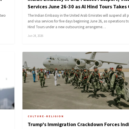
Services June 26-30 as Al Hind Tours Takes
 two
The Indian Embassy in the United Arab Emirates will suspend all 
and visa services for five days beginning June 26, as operations tr
Hind Tours under a new outsourcing arrangeme…
Jun 24, 2026
CULTURE-RELIGION
Trump's Immigration Crackdown Forces Ind