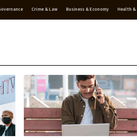
 Governance
Crime & Law
Business & Economy
Health &