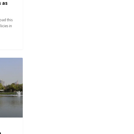
 as
oad this
icies in
a