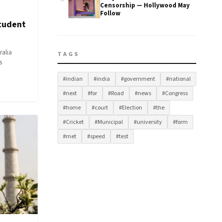
Censorship — Hollywood May
Follow
Student
ralia
TAGS
s
#indian
#india
#government
#national
#next
#for
#Road
#news
#Congress
#home
#court
#Election
#the
#Cricket
#Municipal
#university
#form
#met
#speed
#test