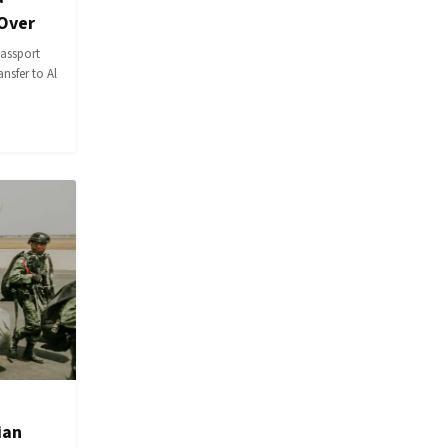
 Over
passport
ansfer to Al
ian