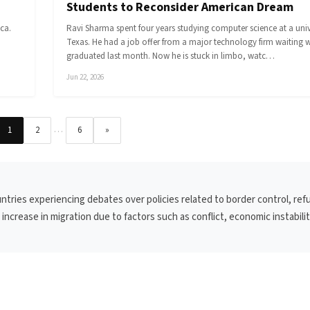
Students to Reconsider American Dream
ca.
Ravi Sharma spent four years studying computer science at a unive
Texas. He had a job offer from a major technology firm waiting 
graduated last month. Now he is stuck in limbo, watc…
Jun 22, 2026
…
1
2
6
»
untries experiencing debates over policies related to border control, re
ncrease in migration due to factors such as conflict, economic instabilit