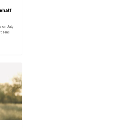
ehalf
p on July
itizens.