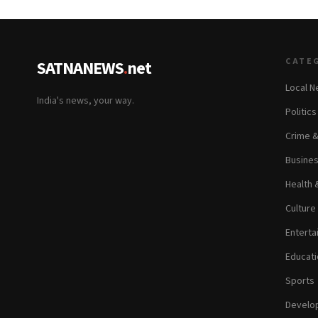
CATE
SATNANEWS
.
net
Local 
India's news, your way.
Politic
Crime 
Busine
Health 
Culture
Enterta
Educati
Sports
Develop