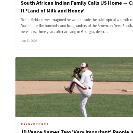
South African Indian Family Calls US Home — C
It 'Land of Milk and Honey'
Rohit Mehta never imagined he would trade the subtropical warmth o
Durban for the humidity and long winters of the American Deep South.
here he is, three years after arriving in Georgia, descr…
Jun 30, 2026
DEVELOPMENT
JD Vance Names Two 'Very Important' People i