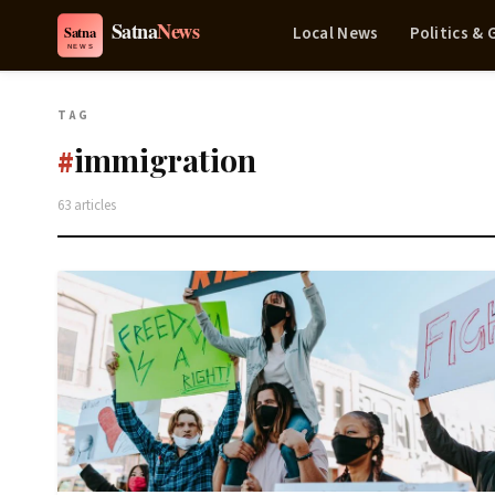
Local News
Politics &
TAG
immigration
#
63 articles