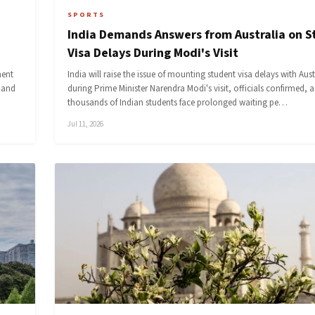
SPORTS
India Demands Answers from Australia on 
Visa Delays During Modi's Visit
ment
India will raise the issue of mounting student visa delays with Aust
s and
during Prime Minister Narendra Modi's visit, officials confirmed, a
thousands of Indian students face prolonged waiting pe…
Jul 11, 2026