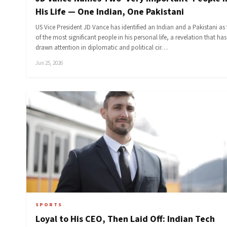
His Life — One Indian, One Pakistani
US Vice President JD Vance has identified an Indian and a Pakistani as
of the most significant people in his personal life, a revelation that has
drawn attention in diplomatic and political cir…
Jun 25, 2026
SPORTS
Loyal to His CEO, Then Laid Off: Indian Tech