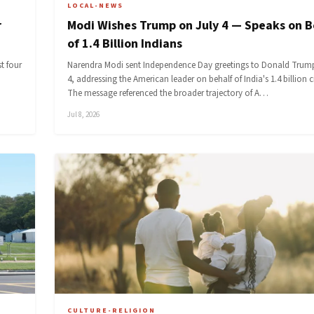
LOCAL-NEWS
r
Modi Wishes Trump on July 4 — Speaks on B
of 1.4 Billion Indians
t four
Narendra Modi sent Independence Day greetings to Donald Trum
4, addressing the American leader on behalf of India's 1.4 billion c
The message referenced the broader trajectory of A…
Jul 8, 2026
CULTURE-RELIGION