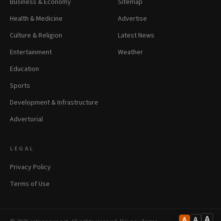
Business & Economy
Sitemap
Health & Medicine
Advertise
Culture & Religion
Latest News
Entertainment
Weather
Education
Sports
Development & Infrastructure
Advertorial
LEGAL
Privacy Policy
Terms of Use
A
A
A