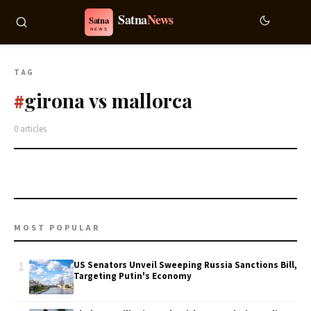
TAG
girona vs mallorca
#
0 articles
MOST POPULAR
1
US Senators Unveil Sweeping Russia Sanctions Bill,
Targeting Putin's Economy