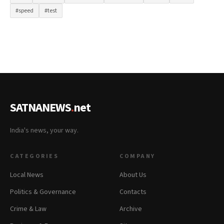
#speed
#test
SATNANEWS
.
net
India's news, your way.
CATEGORIES
COMPANY
Local News
About Us
Politics & Governance
Contacts
Crime & Law
Archive