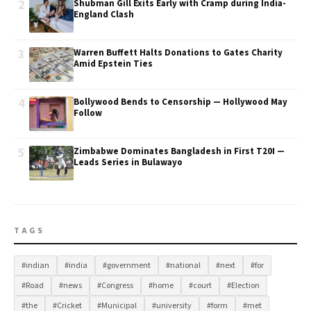
2
Shubman Gill Exits Early with Cramp during India-
England Clash
3
Warren Buffett Halts Donations to Gates Charity
Amid Epstein Ties
4
Bollywood Bends to Censorship — Hollywood May
Follow
5
Zimbabwe Dominates Bangladesh in First T20I —
Leads Series in Bulawayo
TAGS
#indian
#india
#government
#national
#next
#for
#Road
#news
#Congress
#home
#court
#Election
#the
#Cricket
#Municipal
#university
#form
#met