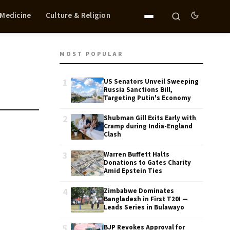
 Medicine
Culture & Religion
MOST POPULAR
1
US Senators Unveil Sweeping
Russia Sanctions Bill,
Targeting Putin's Economy
2
Shubman Gill Exits Early with
Cramp during India-England
Clash
3
Warren Buffett Halts
Donations to Gates Charity
Amid Epstein Ties
4
Zimbabwe Dominates
Bangladesh in First T20I —
Leads Series in Bulawayo
5
BJP Revokes Approval for