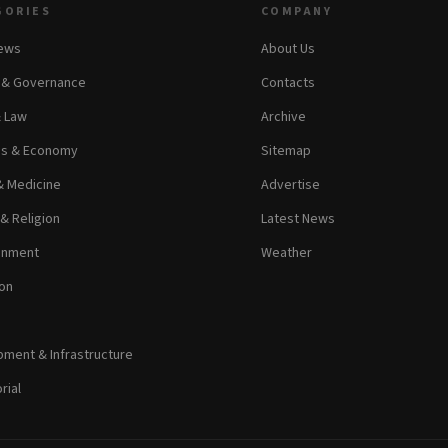
GORIES
COMPANY
News
About Us
s & Governance
Contacts
& Law
Archive
ss & Economy
Sitemap
& Medicine
Advertise
 & Religion
Latest News
inment
Weather
on
ment & Infrastructure
rial