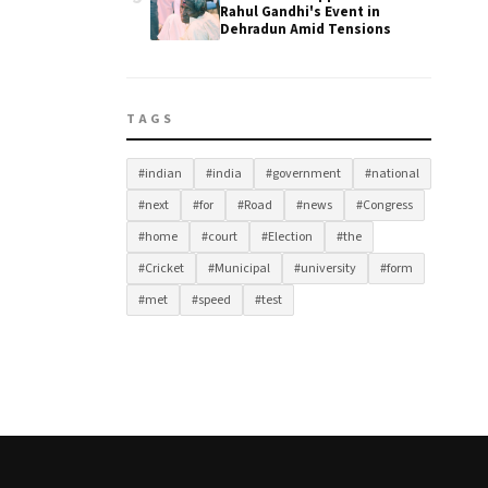
Rahul Gandhi's Event in
Dehradun Amid Tensions
TAGS
#indian
#india
#government
#national
#next
#for
#Road
#news
#Congress
#home
#court
#Election
#the
#Cricket
#Municipal
#university
#form
#met
#speed
#test