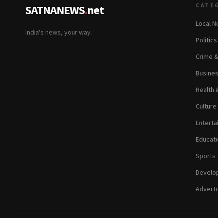
CATE
SATNANEWS
.
net
Local 
India's news, your way.
Politic
Crime 
Busine
Health 
Culture
Enterta
Educati
Sports
Develop
Adverto