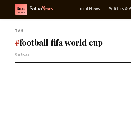
Local News
Politics &
TAG
football fifa world cup
#
0 articles