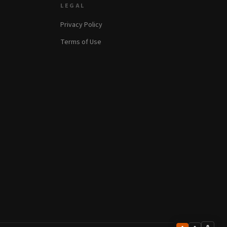
LEGAL
Privacy Policy
Terms of Use