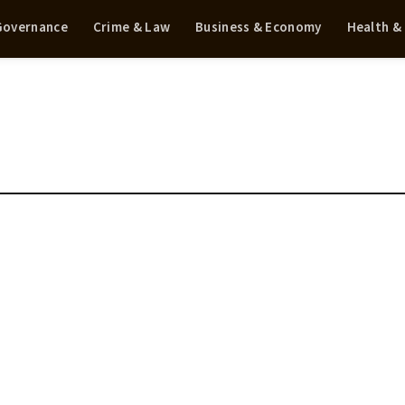
 Governance
Crime & Law
Business & Economy
Health &