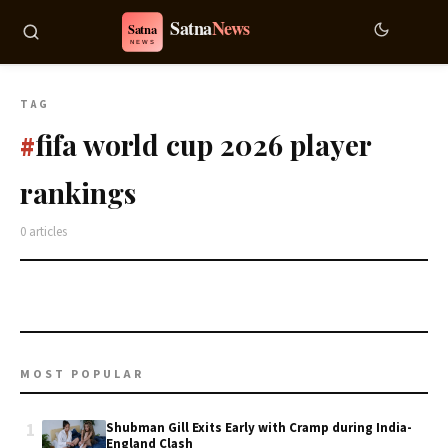
TAG
fifa world cup 2026 player
#
rankings
0 articles
MOST POPULAR
1
Shubman Gill Exits Early with Cramp during India-
England Clash