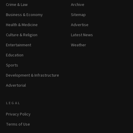
Crime & Law
Archive
Business & Economy
Sitemap
Health & Medicine
Advertise
Culture & Religion
Latest News
Entertainment
Weather
Education
Sports
Development & Infrastructure
Advertorial
LEGAL
Privacy Policy
Terms of Use