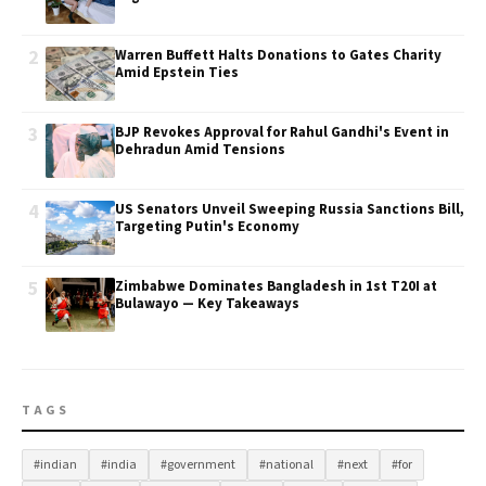
2
Warren Buffett Halts Donations to Gates Charity
Amid Epstein Ties
3
BJP Revokes Approval for Rahul Gandhi's Event in
Dehradun Amid Tensions
4
US Senators Unveil Sweeping Russia Sanctions Bill,
Targeting Putin's Economy
5
Zimbabwe Dominates Bangladesh in 1st T20I at
Bulawayo — Key Takeaways
TAGS
#indian
#india
#government
#national
#next
#for