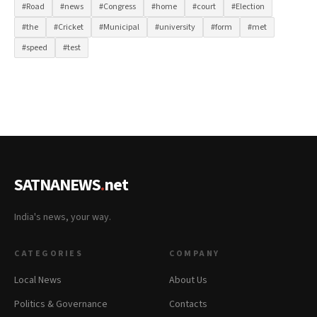
#Road
#news
#Congress
#home
#court
#Election
#the
#Cricket
#Municipal
#university
#form
#met
#speed
#test
SATNANEWS
.
net
India's news, your way.
CATEGORIES
COMPANY
Local News
About Us
Politics & Governance
Contacts