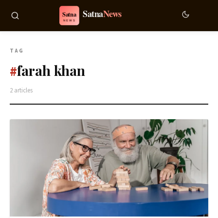
TAG
farah khan
#
2 articles