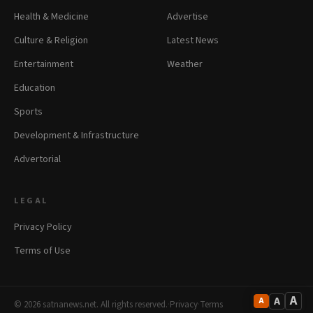
Health & Medicine
Advertise
Culture & Religion
Latest News
Entertainment
Weather
Education
Sports
Development & Infrastructure
Advertorial
LEGAL
Privacy Policy
Terms of Use
A
A
A
© 2026 satnanews.net. All rights reserved.
·
Privacy
·
Terms