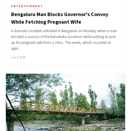
ENTERTAINMENT
Bengaluru Man Blocks Governor's Convoy
While Fetching Pregnant Wife
A dramatic incident unfolded in Bengaluru on Monday when a man
blocked a convoy of the Karnataka Governor while rushing to pick
up his pregnant wife from a clinic. The event, which occurred at
appr…
Jun 4, 2026