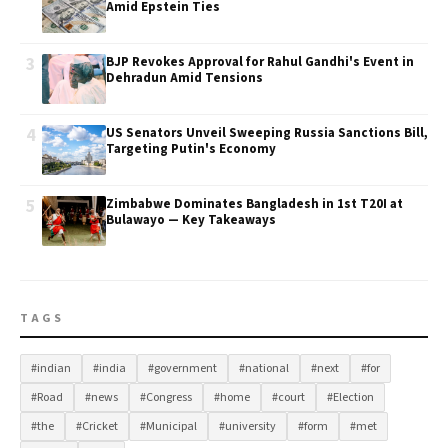
Amid Epstein Ties
3
BJP Revokes Approval for Rahul Gandhi's Event in
Dehradun Amid Tensions
4
US Senators Unveil Sweeping Russia Sanctions Bill,
Targeting Putin's Economy
5
Zimbabwe Dominates Bangladesh in 1st T20I at
Bulawayo — Key Takeaways
TAGS
#indian
#india
#government
#national
#next
#for
#Road
#news
#Congress
#home
#court
#Election
#the
#Cricket
#Municipal
#university
#form
#met