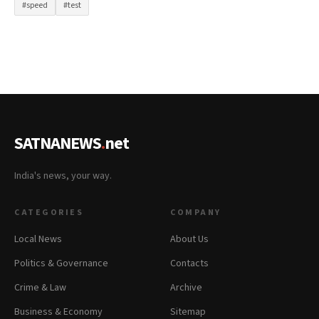
#speed
#test
SATNANEWS
.
net
India's news, your way.
CATEGORIES
COMPANY
Local News
About Us
Politics & Governance
Contacts
Crime & Law
Archive
Business & Economy
Sitemap