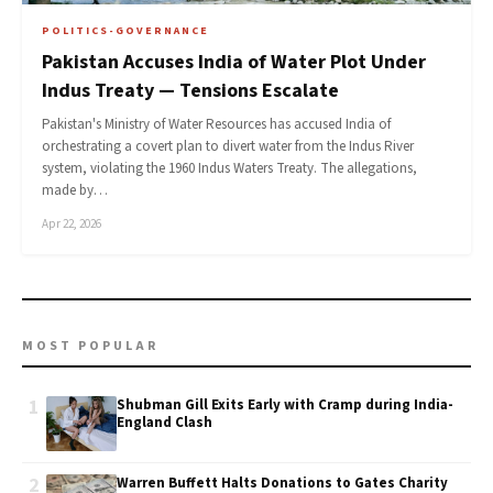
POLITICS-GOVERNANCE
Pakistan Accuses India of Water Plot Under
Indus Treaty — Tensions Escalate
Pakistan's Ministry of Water Resources has accused India of
orchestrating a covert plan to divert water from the Indus River
system, violating the 1960 Indus Waters Treaty. The allegations,
made by…
Apr 22, 2026
MOST POPULAR
1
Shubman Gill Exits Early with Cramp during India-
England Clash
2
Warren Buffett Halts Donations to Gates Charity