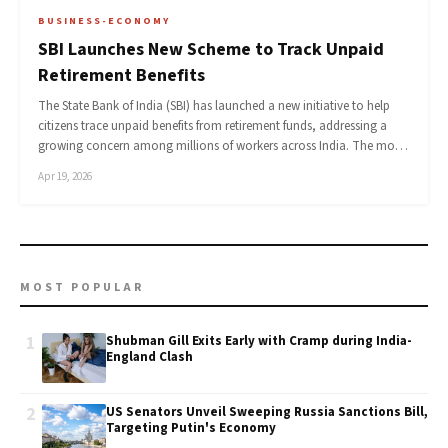
BUSINESS-ECONOMY
SBI Launches New Scheme to Track Unpaid
Retirement Benefits
The State Bank of India (SBI) has launched a new initiative to help
citizens trace unpaid benefits from retirement funds, addressing a
growing concern among millions of workers across India. The mo…
Apr 19, 2026
MOST POPULAR
1
Shubman Gill Exits Early with Cramp during India-
England Clash
2
US Senators Unveil Sweeping Russia Sanctions Bill,
Targeting Putin's Economy