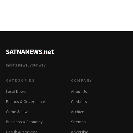
SATNANEWS
.
net
India's news, your way.
CATEGORIES
COMPANY
Local News
About Us
Politics & Governance
Contacts
Crime & Law
Archive
Business & Economy
Sitemap
Health & Medicine
Advertise