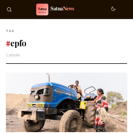
TAG
epfo
#
1 articles