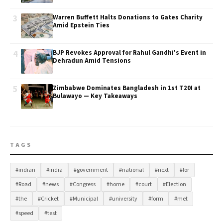
3
Warren Buffett Halts Donations to Gates Charity
Amid Epstein Ties
4
BJP Revokes Approval for Rahul Gandhi's Event in
Dehradun Amid Tensions
5
Zimbabwe Dominates Bangladesh in 1st T20I at
Bulawayo — Key Takeaways
TAGS
#indian
#india
#government
#national
#next
#for
#Road
#news
#Congress
#home
#court
#Election
#the
#Cricket
#Municipal
#university
#form
#met
#speed
#test