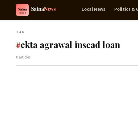
Local News
Politics &
TAG
ekta agrawal insead loan
#
0 articles