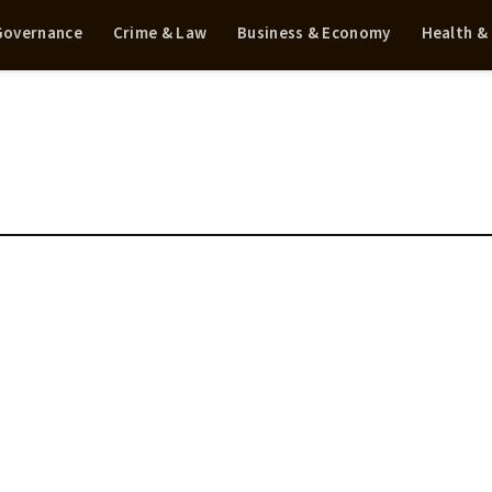
 Governance
Crime & Law
Business & Economy
Health &