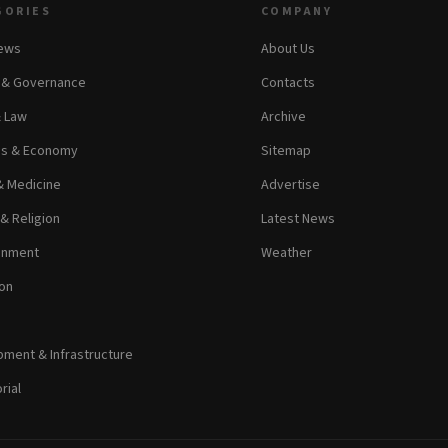
GORIES
COMPANY
News
About Us
s & Governance
Contacts
& Law
Archive
ss & Economy
Sitemap
& Medicine
Advertise
 & Religion
Latest News
inment
Weather
on
ment & Infrastructure
rial