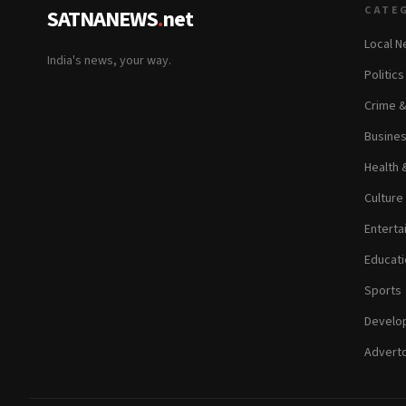
CATE
SATNANEWS
.
net
Local 
India's news, your way.
Politic
Crime 
Busine
Health 
Culture
Enterta
Educati
Sports
Develop
Adverto