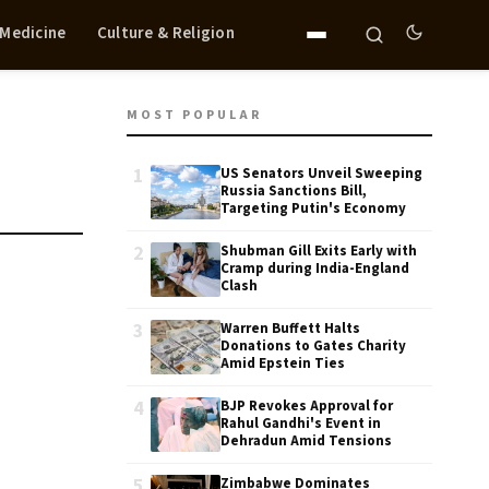
 Medicine
Culture & Religion
MOST POPULAR
1
US Senators Unveil Sweeping
Russia Sanctions Bill,
Targeting Putin's Economy
2
Shubman Gill Exits Early with
Cramp during India-England
Clash
3
Warren Buffett Halts
Donations to Gates Charity
Amid Epstein Ties
4
BJP Revokes Approval for
Rahul Gandhi's Event in
Dehradun Amid Tensions
5
Zimbabwe Dominates