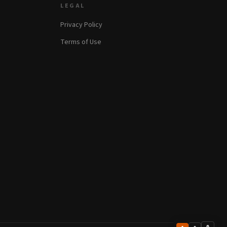
LEGAL
Privacy Policy
Terms of Use