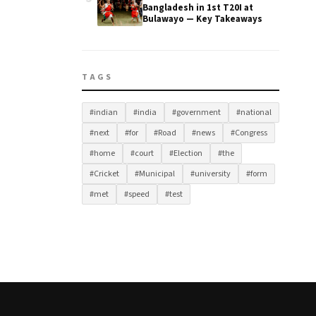
Bangladesh in 1st T20I at
Bulawayo — Key Takeaways
TAGS
#indian
#india
#government
#national
#next
#for
#Road
#news
#Congress
#home
#court
#Election
#the
#Cricket
#Municipal
#university
#form
#met
#speed
#test