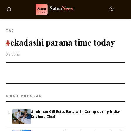
TAG
ekadashi parana time today
#
0 articles
MOST POPULAR
1
Shubman Gill Exits Early with Cramp during India-
England Clash