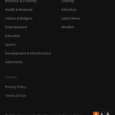
Business & Economy
Sitemap
Health & Medicine
Advertise
Culture & Religion
Latest News
Entertainment
Weather
Education
Sports
Development & Infrastructure
Advertorial
LEGAL
Privacy Policy
Terms of Use
A
A
A