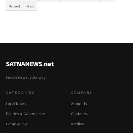
#speed
#test
SATNANEWS
.
net
India's news, your way.
CATEGORIES
COMPANY
Local News
About Us
Politics & Governance
Contacts
Crime & Law
Archive