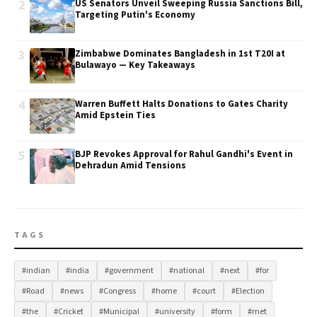
2
US Senators Unveil Sweeping Russia Sanctions Bill,
Targeting Putin's Economy
3
Zimbabwe Dominates Bangladesh in 1st T20I at
Bulawayo — Key Takeaways
4
Warren Buffett Halts Donations to Gates Charity
Amid Epstein Ties
5
BJP Revokes Approval for Rahul Gandhi's Event in
Dehradun Amid Tensions
TAGS
#indian
#india
#government
#national
#next
#for
#Road
#news
#Congress
#home
#court
#Election
#the
#Cricket
#Municipal
#university
#form
#met