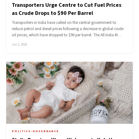
Transporters Urge Centre to Cut Fuel Prices
as Crude Drops to $90 Per Barrel
Transporters in India have called on the central government to
reduce petrol and diesel prices following a decrease in global crude
oil prices, which have dropped to $90 per barrel. The All India M…
Jun 3, 2026
POLITICS-GOVERNANCE