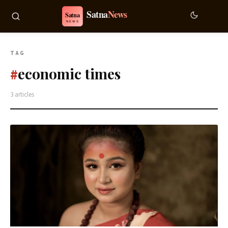
TAG
economic times
#
3 articles