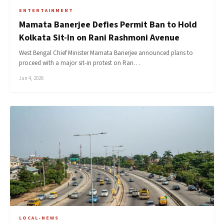
ENTERTAINMENT
Mamata Banerjee Defies Permit Ban to Hold
Kolkata Sit-In on Rani Rashmoni Avenue
West Bengal Chief Minister Mamata Banerjee announced plans to
proceed with a major sit-in protest on Ran…
Jun 4, 2026
LOCAL-NEWS