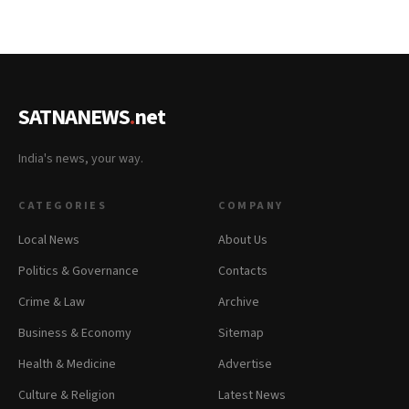
SATNANEWS
.
net
India's news, your way.
CATEGORIES
COMPANY
Local News
About Us
Politics & Governance
Contacts
Crime & Law
Archive
Business & Economy
Sitemap
Health & Medicine
Advertise
Culture & Religion
Latest News