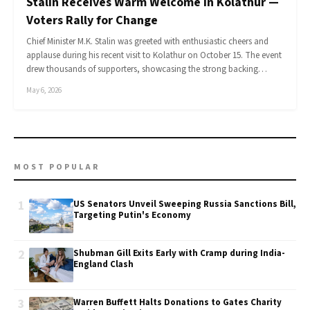
Stalin Receives Warm Welcome in Kolathur —
Voters Rally for Change
Chief Minister M.K. Stalin was greeted with enthusiastic cheers and
applause during his recent visit to Kolathur on October 15. The event
drew thousands of supporters, showcasing the strong backing…
May 6, 2026
MOST POPULAR
1
US Senators Unveil Sweeping Russia Sanctions Bill,
Targeting Putin's Economy
2
Shubman Gill Exits Early with Cramp during India-
England Clash
3
Warren Buffett Halts Donations to Gates Charity