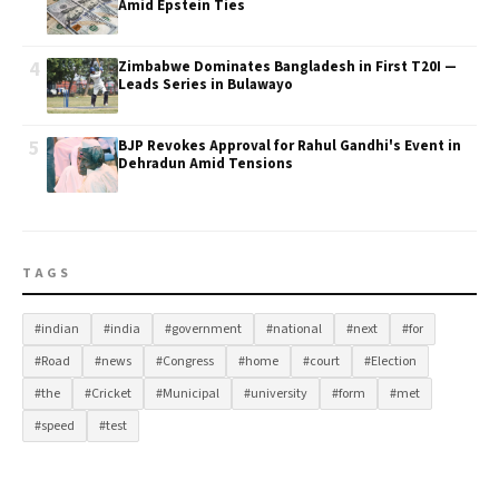
Amid Epstein Ties
4
Zimbabwe Dominates Bangladesh in First T20I —
Leads Series in Bulawayo
5
BJP Revokes Approval for Rahul Gandhi's Event in
Dehradun Amid Tensions
TAGS
#indian
#india
#government
#national
#next
#for
#Road
#news
#Congress
#home
#court
#Election
#the
#Cricket
#Municipal
#university
#form
#met
#speed
#test