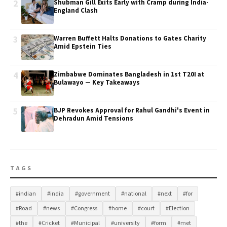
2
Shubman Gill Exits Early with Cramp during India-
England Clash
3
Warren Buffett Halts Donations to Gates Charity
Amid Epstein Ties
4
Zimbabwe Dominates Bangladesh in 1st T20I at
Bulawayo — Key Takeaways
5
BJP Revokes Approval for Rahul Gandhi's Event in
Dehradun Amid Tensions
TAGS
#indian
#india
#government
#national
#next
#for
#Road
#news
#Congress
#home
#court
#Election
#the
#Cricket
#Municipal
#university
#form
#met