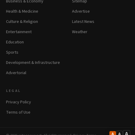
Business & Economy
Sitemap
Health & Medicine
Advertise
Culture & Religion
Latest News
Entertainment
Weather
Education
Sports
Development & Infrastructure
Advertorial
LEGAL
Privacy Policy
Terms of Use
A
A
A