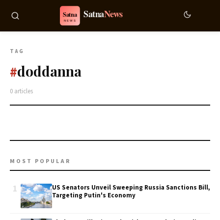
TAG
doddanna
#
0 articles
MOST POPULAR
1
US Senators Unveil Sweeping Russia Sanctions Bill,
Targeting Putin's Economy