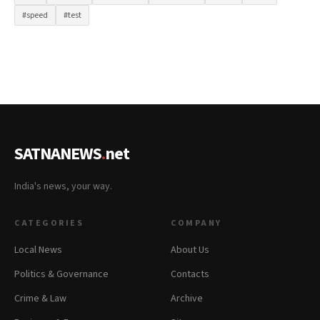
#speed
#test
SATNANEWS
.
net
India's news, your way.
CATEGORIES
COMPANY
Local News
About Us
Politics & Governance
Contacts
Crime & Law
Archive