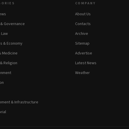
GORIES
COMPANY
News
About Us
s & Governance
Contacts
& Law
Archive
ss & Economy
Sitemap
& Medicine
Advertise
 & Religion
Latest News
inment
Weather
on
ment & Infrastructure
rial