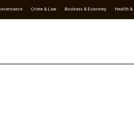
 Governance
Crime & Law
Business & Economy
Health &