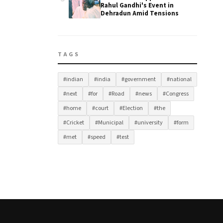
Rahul Gandhi's Event in
Dehradun Amid Tensions
TAGS
#indian
#india
#government
#national
#next
#for
#Road
#news
#Congress
#home
#court
#Election
#the
#Cricket
#Municipal
#university
#form
#met
#speed
#test