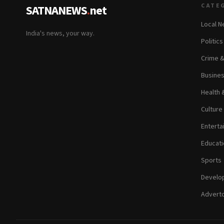
CATE
SATNANEWS
.
net
Local 
India's news, your way.
Politic
Crime 
Busine
Health 
Culture
Enterta
Educati
Sports
Develop
Adverto