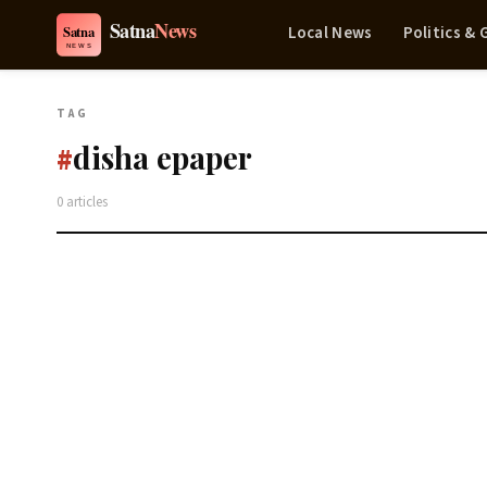
Local News
Politics &
TAG
disha epaper
#
0 articles