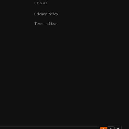
LEGAL
Privacy Policy
Terms of Use