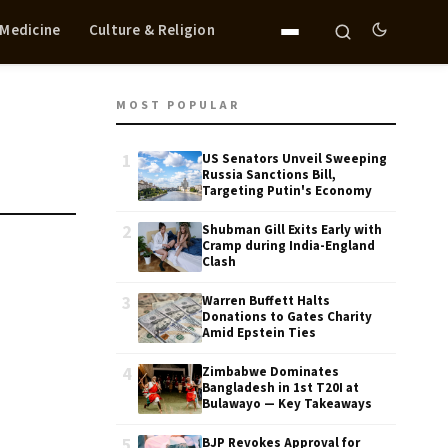
 Medicine
Culture & Religion
MOST POPULAR
1
US Senators Unveil Sweeping
Russia Sanctions Bill,
Targeting Putin's Economy
2
Shubman Gill Exits Early with
Cramp during India-England
Clash
3
Warren Buffett Halts
Donations to Gates Charity
Amid Epstein Ties
4
Zimbabwe Dominates
Bangladesh in 1st T20I at
Bulawayo — Key Takeaways
5
BJP Revokes Approval for