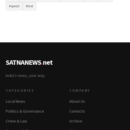
#speed
#test
SATNANEWS
.
net
India's news, your way.
CATEGORIES
COMPANY
Local News
About Us
Politics & Governance
Contacts
Crime & Law
Archive