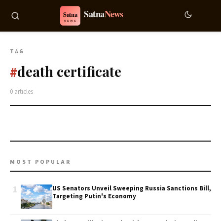
TAG
death certificate
#
0 articles
MOST POPULAR
1
US Senators Unveil Sweeping Russia Sanctions Bill,
Targeting Putin's Economy