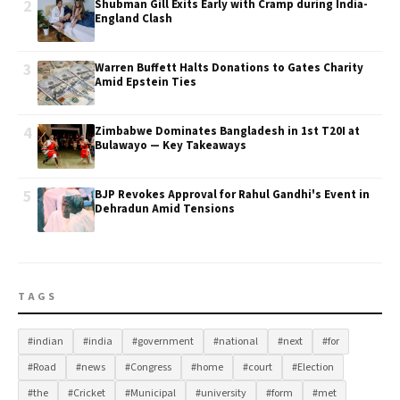
2
Shubman Gill Exits Early with Cramp during India-
England Clash
3
Warren Buffett Halts Donations to Gates Charity
Amid Epstein Ties
4
Zimbabwe Dominates Bangladesh in 1st T20I at
Bulawayo — Key Takeaways
5
BJP Revokes Approval for Rahul Gandhi's Event in
Dehradun Amid Tensions
TAGS
#indian
#india
#government
#national
#next
#for
#Road
#news
#Congress
#home
#court
#Election
#the
#Cricket
#Municipal
#university
#form
#met