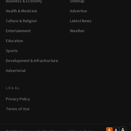
Business & Economy
Sitemap
Health & Medicine
Advertise
Culture & Religion
Latest News
Entertainment
Weather
Education
Sports
Development & Infrastructure
Advertorial
LEGAL
Privacy Policy
Terms of Use
A
A
A