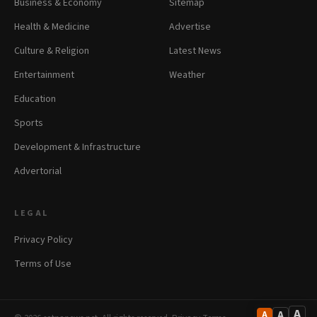
Business & Economy
Sitemap
Health & Medicine
Advertise
Culture & Religion
Latest News
Entertainment
Weather
Education
Sports
Development & Infrastructure
Advertorial
LEGAL
Privacy Policy
Terms of Use
A
A
A