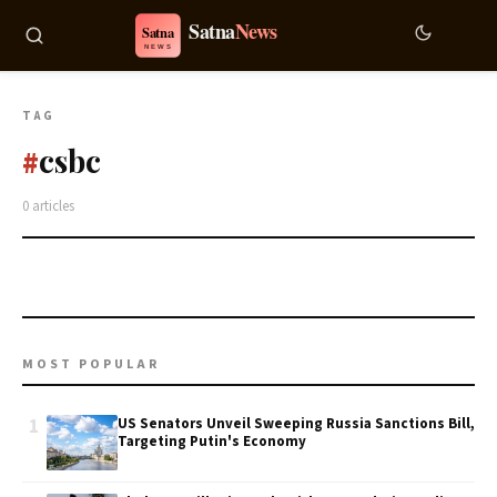
TAG
csbc
#
0 articles
MOST POPULAR
1
US Senators Unveil Sweeping Russia Sanctions Bill,
Targeting Putin's Economy