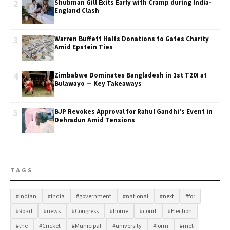
2
Shubman Gill Exits Early with Cramp during India-
England Clash
3
Warren Buffett Halts Donations to Gates Charity
Amid Epstein Ties
4
Zimbabwe Dominates Bangladesh in 1st T20I at
Bulawayo — Key Takeaways
5
BJP Revokes Approval for Rahul Gandhi's Event in
Dehradun Amid Tensions
TAGS
#indian
#india
#government
#national
#next
#for
#Road
#news
#Congress
#home
#court
#Election
#the
#Cricket
#Municipal
#university
#form
#met