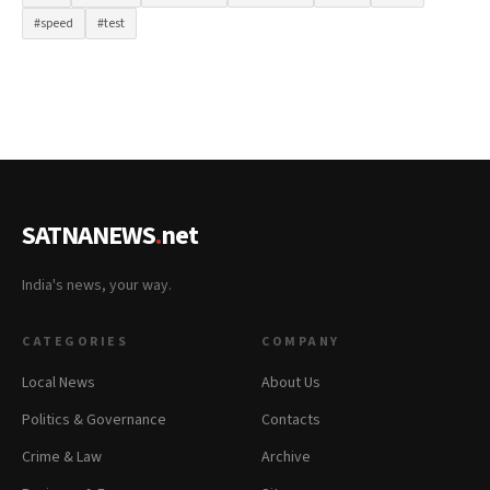
#speed
#test
SATNANEWS
.
net
India's news, your way.
CATEGORIES
COMPANY
Local News
About Us
Politics & Governance
Contacts
Crime & Law
Archive