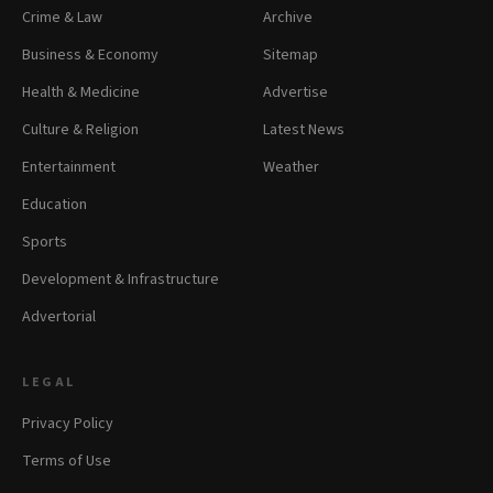
Crime & Law
Archive
Business & Economy
Sitemap
Health & Medicine
Advertise
Culture & Religion
Latest News
Entertainment
Weather
Education
Sports
Development & Infrastructure
Advertorial
LEGAL
Privacy Policy
Terms of Use