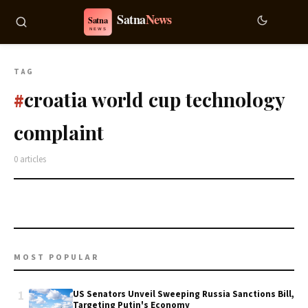
TAG
croatia world cup technology
#
complaint
0 articles
MOST POPULAR
1
US Senators Unveil Sweeping Russia Sanctions Bill,
Targeting Putin's Economy