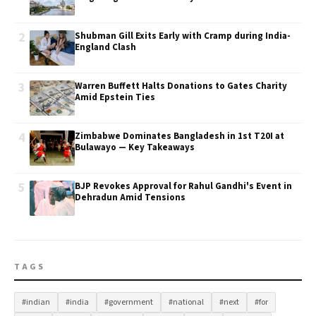
2
Shubman Gill Exits Early with Cramp during India-
England Clash
3
Warren Buffett Halts Donations to Gates Charity
Amid Epstein Ties
4
Zimbabwe Dominates Bangladesh in 1st T20I at
Bulawayo — Key Takeaways
5
BJP Revokes Approval for Rahul Gandhi's Event in
Dehradun Amid Tensions
TAGS
#indian
#india
#government
#national
#next
#for