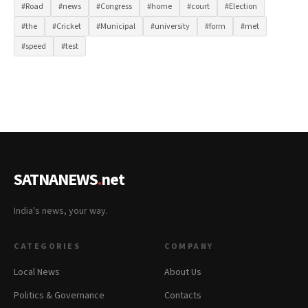
#Road
#news
#Congress
#home
#court
#Election
#the
#Cricket
#Municipal
#university
#form
#met
#speed
#test
SATNANEWS
.
net
India's news, your way.
CATEGORIES
COMPANY
Local News
About Us
Politics & Governance
Contacts