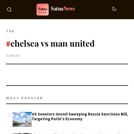
TAG
chelsea vs man united
#
0 articles
MOST POPULAR
1
US Senators Unveil Sweeping Russia Sanctions Bill,
Targeting Putin's Economy