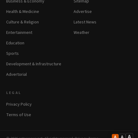
Business & Economy
Sitemap
Health & Medicine
Advertise
Culture & Religion
Latest News
Entertainment
Weather
Education
Sports
Development & Infrastructure
Advertorial
LEGAL
Privacy Policy
Terms of Use
A
A
A