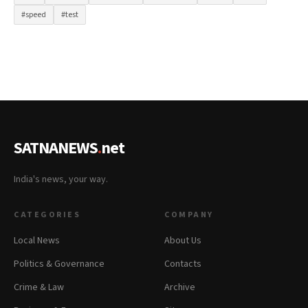
#speed
#test
SATNANEWS
.
net
India's news, your way.
CATEGORIES
COMPANY
Local News
About Us
Politics & Governance
Contacts
Crime & Law
Archive