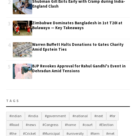
2
Shubman Gill Exits Early with Cramp during India-
England Clash
3
Zimbabwe Dominates Bangladesh in 1st T20I at
Bulawayo — Key Takeaways
4
Warren Buffett Halts Donations to Gates Charity
Amid Epstein Ties
5
BJP Revokes Approval for Rahul Gandhi's Event in
Dehradun Amid Tensions
TAGS
#indian
#india
#government
#national
#next
#for
#Road
#news
#Congress
#home
#court
#Election
#the
#Cricket
#Municipal
#university
#form
#met