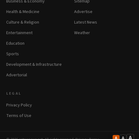
Business & Economy
Sitemap
Health & Medicine
Advertise
Culture & Religion
Latest News
Entertainment
Weather
Education
Sports
Development & Infrastructure
Advertorial
LEGAL
Privacy Policy
Terms of Use
A
A
A