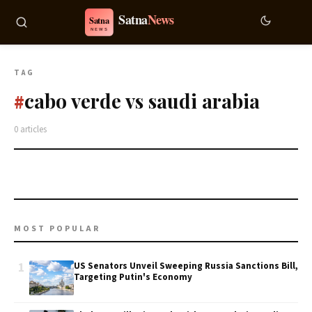
TAG
cabo verde vs saudi arabia
#
0 articles
MOST POPULAR
1
US Senators Unveil Sweeping Russia Sanctions Bill,
Targeting Putin's Economy