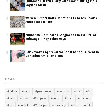
2
Shubman Gill Exits Early with Cramp during India-
England Clash
3
Warren Buffett Halts Donations to Gates Charity
Amid Epstein Ties
4
Zimbabwe Dominates Bangladesh in 1st T20I at
Bulawayo — Key Takeaways
5
BJP Revokes Approval for Rahul Gandhi's Event in
Dehradun Amid Tensions
TAGS
#indian
#india
#government
#national
#next
#for
#Road
#news
#Congress
#home
#court
#Election
#the
#Cricket
#Municipal
#university
#form
#met