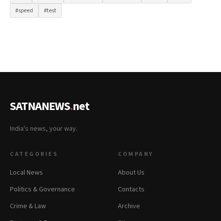
#speed
#test
SATNANEWS
.
net
India's news, your way.
CATEGORIES
COMPANY
Local News
About Us
Politics & Governance
Contacts
Crime & Law
Archive