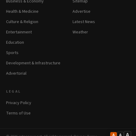
Business & Economy
Sitemap
Health & Medicine
Advertise
Culture & Religion
Latest News
Entertainment
Weather
Education
Sports
Development & Infrastructure
Advertorial
LEGAL
Privacy Policy
Terms of Use
A
A
A