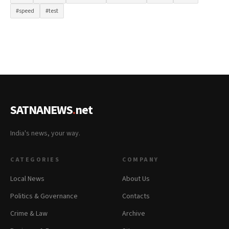
#speed
#test
SATNANEWS
.
net
India's news, your way.
CATEGORIES
COMPANY
Local News
About Us
Politics & Governance
Contacts
Crime & Law
Archive