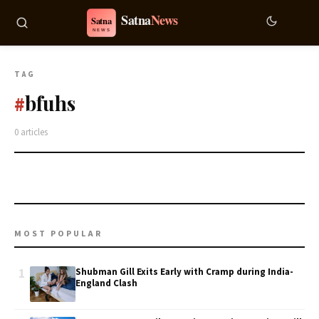
TAG
bfuhs
#
0 articles
MOST POPULAR
1
Shubman Gill Exits Early with Cramp during India-
England Clash