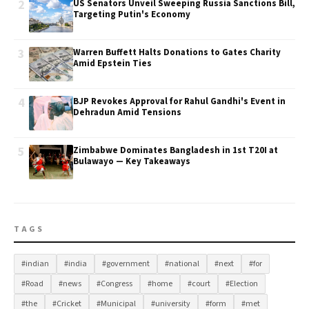
2
US Senators Unveil Sweeping Russia Sanctions Bill,
Targeting Putin's Economy
3
Warren Buffett Halts Donations to Gates Charity
Amid Epstein Ties
4
BJP Revokes Approval for Rahul Gandhi's Event in
Dehradun Amid Tensions
5
Zimbabwe Dominates Bangladesh in 1st T20I at
Bulawayo — Key Takeaways
TAGS
#indian
#india
#government
#national
#next
#for
#Road
#news
#Congress
#home
#court
#Election
#the
#Cricket
#Municipal
#university
#form
#met