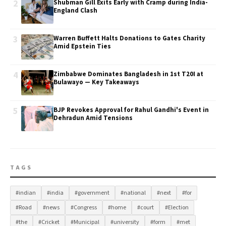
2
Shubman Gill Exits Early with Cramp during India-
England Clash
3
Warren Buffett Halts Donations to Gates Charity
Amid Epstein Ties
4
Zimbabwe Dominates Bangladesh in 1st T20I at
Bulawayo — Key Takeaways
5
BJP Revokes Approval for Rahul Gandhi's Event in
Dehradun Amid Tensions
TAGS
#indian
#india
#government
#national
#next
#for
#Road
#news
#Congress
#home
#court
#Election
#the
#Cricket
#Municipal
#university
#form
#met