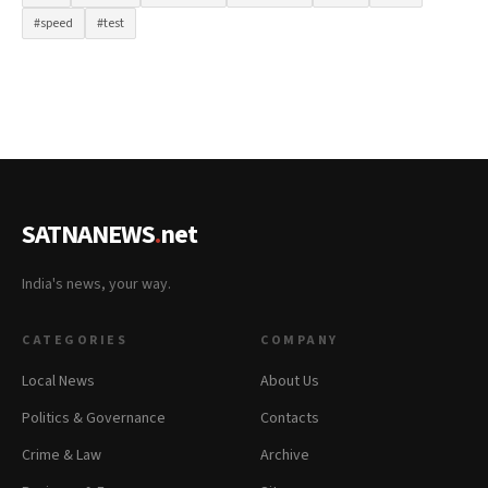
#speed
#test
SATNANEWS
.
net
India's news, your way.
CATEGORIES
COMPANY
Local News
About Us
Politics & Governance
Contacts
Crime & Law
Archive