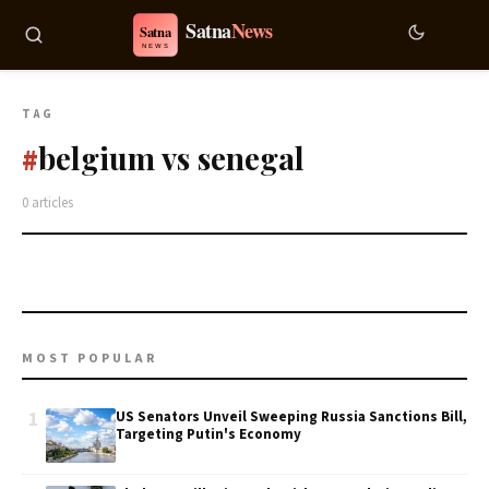
TAG
belgium vs senegal
#
0 articles
MOST POPULAR
1
US Senators Unveil Sweeping Russia Sanctions Bill,
Targeting Putin's Economy