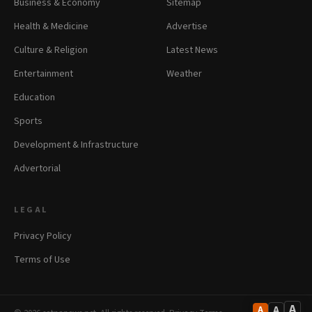
Business & Economy
Sitemap
Health & Medicine
Advertise
Culture & Religion
Latest News
Entertainment
Weather
Education
Sports
Development & Infrastructure
Advertorial
LEGAL
Privacy Policy
Terms of Use
A
A
A