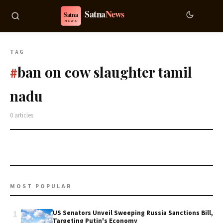
TAG
ban on cow slaughter tamil
#
nadu
0 articles
MOST POPULAR
1
US Senators Unveil Sweeping Russia Sanctions Bill,
Targeting Putin's Economy