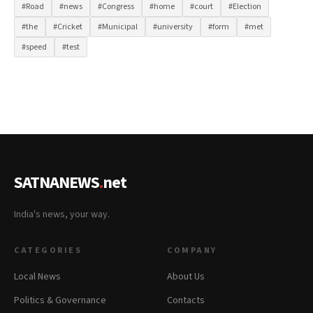
#Road
#news
#Congress
#home
#court
#Election
#the
#Cricket
#Municipal
#university
#form
#met
#speed
#test
SATNANEWS
.
net
India's news, your way.
CATEGORIES
COMPANY
Local News
About Us
Politics & Governance
Contacts