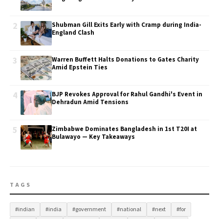
2
Shubman Gill Exits Early with Cramp during India-
England Clash
3
Warren Buffett Halts Donations to Gates Charity
Amid Epstein Ties
4
BJP Revokes Approval for Rahul Gandhi's Event in
Dehradun Amid Tensions
5
Zimbabwe Dominates Bangladesh in 1st T20I at
Bulawayo — Key Takeaways
TAGS
#indian
#india
#government
#national
#next
#for