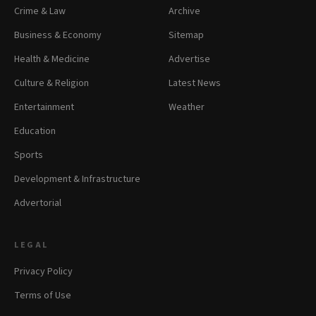
Crime & Law
Archive
Business & Economy
Sitemap
Health & Medicine
Advertise
Culture & Religion
Latest News
Entertainment
Weather
Education
Sports
Development & Infrastructure
Advertorial
LEGAL
Privacy Policy
Terms of Use