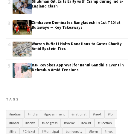
2
Shubman Gill Exits Early with Cramp during India-
England Clash
3
Zimbabwe Dominates Bangladesh in 1st T20I at
Bulawayo — Key Takeaways
4
Warren Buffett Halts Donations to Gates Charity
Amid Epstein Ties
5
BJP Revokes Approval for Rahul Gandhi's Event in
Dehradun Amid Tensions
TAGS
#indian
#india
#government
#national
#next
#for
#Road
#news
#Congress
#home
#court
#Election
#the
#Cricket
#Municipal
#university
#form
#met