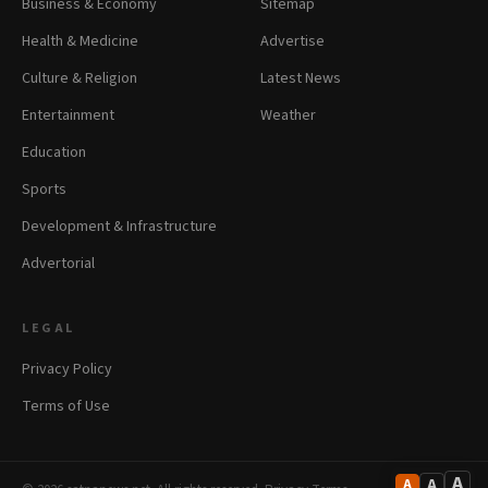
Business & Economy
Sitemap
Health & Medicine
Advertise
Culture & Religion
Latest News
Entertainment
Weather
Education
Sports
Development & Infrastructure
Advertorial
LEGAL
Privacy Policy
Terms of Use
A
A
A