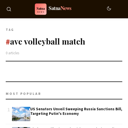
TAG
avc volleyball match
#
0 articles
MOST POPULAR
1
US Senators Unveil Sweeping Russia Sanctions Bill,
Targeting Putin's Economy