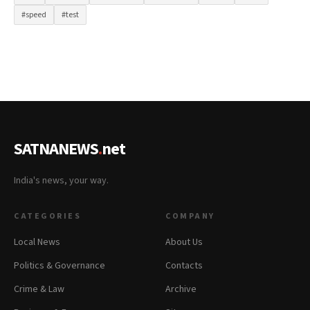
#speed
#test
SATNANEWS
.
net
India's news, your way.
CATEGORIES
COMPANY
Local News
About Us
Politics & Governance
Contacts
Crime & Law
Archive