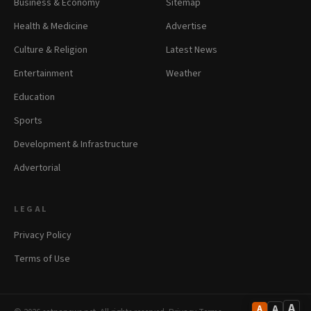
Business & Economy
Sitemap
Health & Medicine
Advertise
Culture & Religion
Latest News
Entertainment
Weather
Education
Sports
Development & Infrastructure
Advertorial
LEGAL
Privacy Policy
Terms of Use
A
A
A