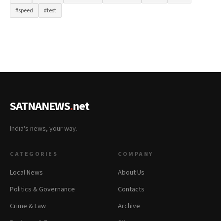
#speed
#test
SATNANEWS
.
net
India's news, your way.
CATEGORIES
COMPANY
Local News
About Us
Politics & Governance
Contacts
Crime & Law
Archive