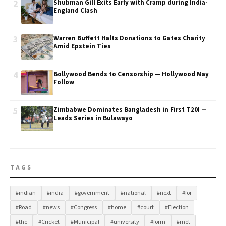
2
Shubman Gill Exits Early with Cramp during India-
England Clash
3
Warren Buffett Halts Donations to Gates Charity
Amid Epstein Ties
4
Bollywood Bends to Censorship — Hollywood May
Follow
5
Zimbabwe Dominates Bangladesh in First T20I —
Leads Series in Bulawayo
TAGS
#indian
#india
#government
#national
#next
#for
#Road
#news
#Congress
#home
#court
#Election
#the
#Cricket
#Municipal
#university
#form
#met