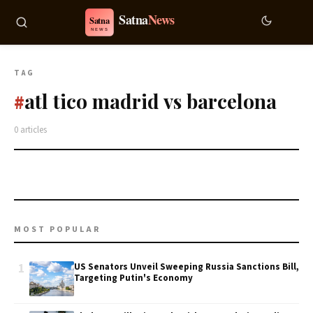
TAG
atl tico madrid vs barcelona
#
0 articles
MOST POPULAR
1
US Senators Unveil Sweeping Russia Sanctions Bill,
Targeting Putin's Economy